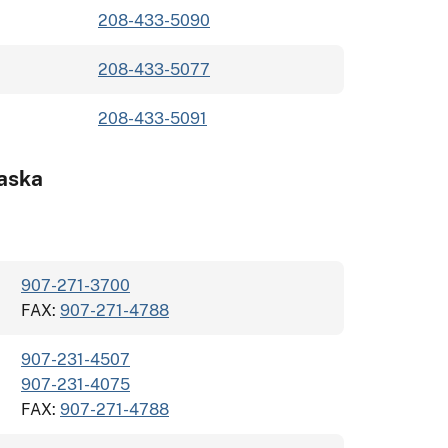
208-433-5090
208-433-5077
208-433-5091
aska
907-271-3700
FAX:
907-271-4788
907-231-4507
907-231-4075
FAX:
907-271-4788