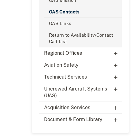
OAS Mission
OAS Contacts
OAS Links
Return to Availability/Contact
Call List
Regional Offices
Aviation Safety
Technical Services
Uncrewed Aircraft Systems
(UAS)
Acquisition Services
Document & Form Library