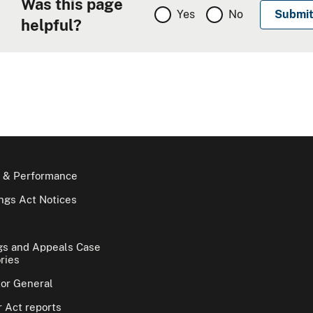
Was this page
Yes
No
helpful?
 & Performance
gs Act Notices
gs and Appeals Case
ries
tor General
 Act reports