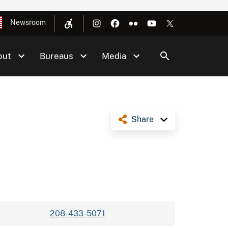
Newsroom
out
Bureaus
Media
Share
208-433-5071