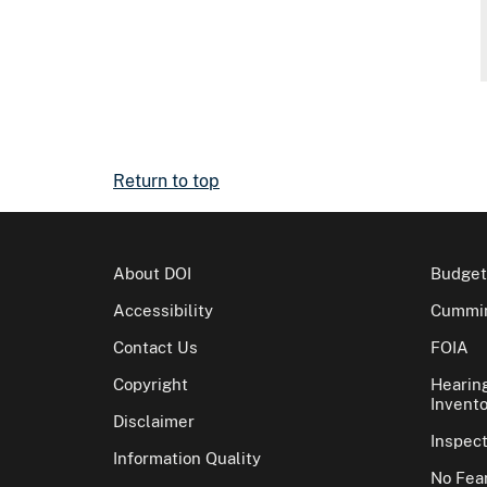
Return to top
About DOI
Budget
Accessibility
Cummin
Contact Us
FOIA
Copyright
Hearin
Invento
Disclaimer
Inspec
Information Quality
No Fear