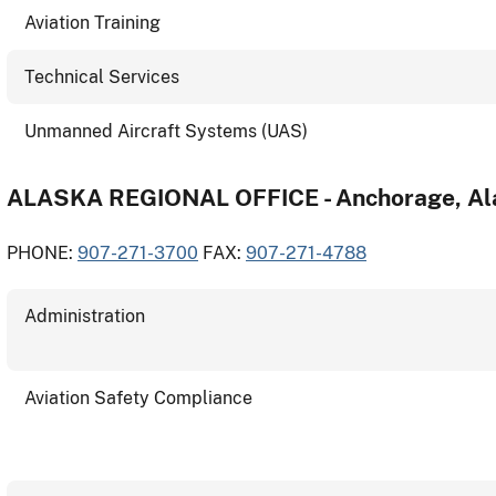
Aviation Training
Technical Services
Unmanned Aircraft Systems (UAS)
ALASKA REGIONAL OFFICE - Anchorage, Al
PHONE:
907-271-3700
FAX:
907-271-4788
Administration
Aviation Safety Compliance