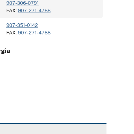
907-306-0791
FAX:
907-271-4788
907-351-0142
FAX:
907-271-4788
gia