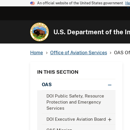
An official website of the United States government
He
U.S. Department of the In
Home
Office of Aviation Services
OAS Off
IN THIS SECTION
OAS
DOI Public Safety, Resource
Protection and Emergency
Services
DOI Executive Aviation Board