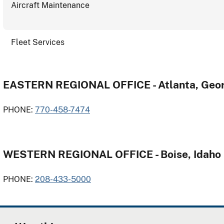
Aircraft Maintenance
Fleet Services
EASTERN REGIONAL OFFICE - Atlanta, Geor
PHONE:
770-458-7474
WESTERN REGIONAL OFFICE - Boise, Idaho
PHONE:
208-433-5000