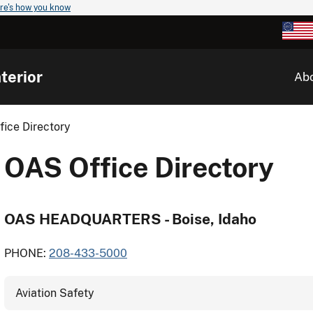
re's how you know
terior
Ab
ice Directory
OAS Office Directory
OAS HEADQUARTERS - Boise, Idaho
PHONE:
208-433-5000
Aviation Safety