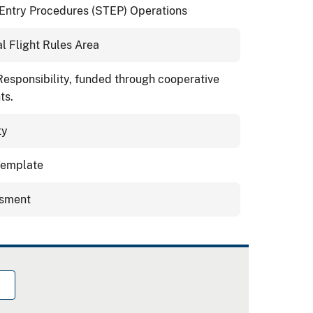
/Entry Procedures (STEP) Operations
l Flight Rules Area
 Responsibility, funded through cooperative
ts.
ty
 Template
ssment