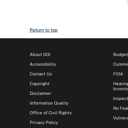
Return to top
About DOI
Budget
Accessibility
Cummin
Contact Us
FOIA
Copyright
Hearin
Invento
Disclaimer
Inspec
Information Quality
No Fear
Office of Civil Rights
Vulnera
Privacy Policy