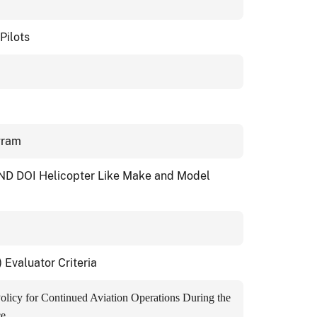
Pilots
ogram
ND DOI Helicopter Like Make and Model
valuator Criteria
Policy for Continued Aviation Operations During the
ce