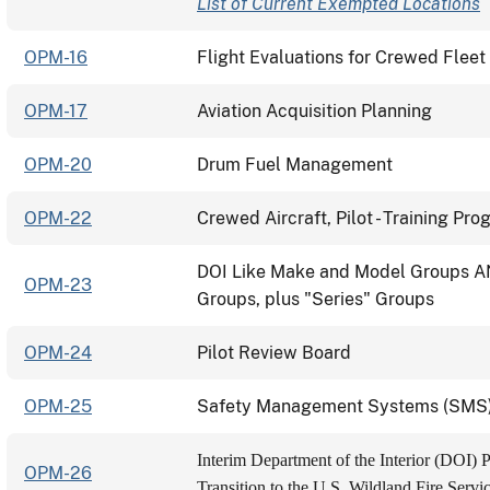
List of Current Exempted Locations
OPM-16
Flight Evaluations for Crewed Fleet 
OPM-17
Aviation Acquisition Planning
OPM-20
Drum Fuel Management
OPM-22
Crewed Aircraft, Pilot - Training Pr
DOI Like Make and Model Groups A
OPM-23
Groups, plus "Series" Groups
OPM-24
Pilot Review Board
OPM-25
Safety Management Systems (SMS) E
Interim Department of the Interior (DOI) 
OPM-26
Transition to the U.S. Wildland Fire Servi