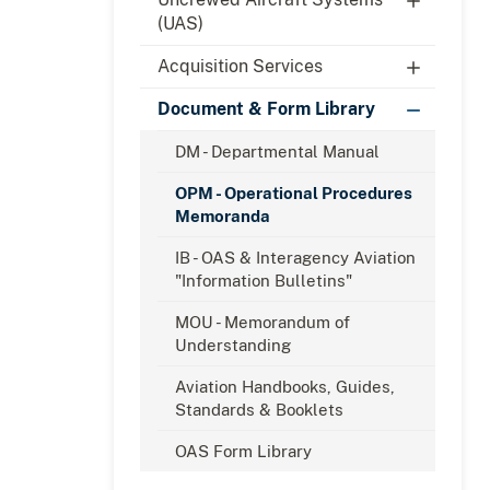
(UAS)
Acquisition Services
Document & Form Library
DM - Departmental Manual
OPM - Operational Procedures
Memoranda
IB - OAS & Interagency Aviation
"Information Bulletins"
MOU - Memorandum of
Understanding
Aviation Handbooks, Guides,
Standards & Booklets
OAS Form Library