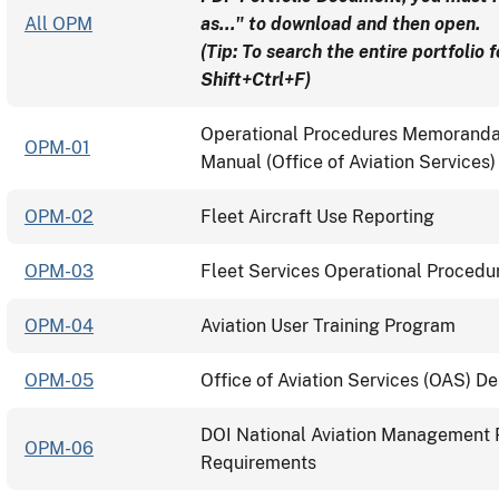
All OPM
as..." to download and then open.
(Tip: To search the entire portfolio 
Shift+Ctrl+F)
Operational Procedures Memoranda 
OPM-01
Manual (Office of Aviation Services
OPM-02
Fleet Aircraft Use Reporting
OPM-03
Fleet Services Operational Procedur
OPM-04
Aviation User Training Program
OPM-05
Office of Aviation Services (OAS) D
DOI National Aviation Management P
OPM-06
Requirements