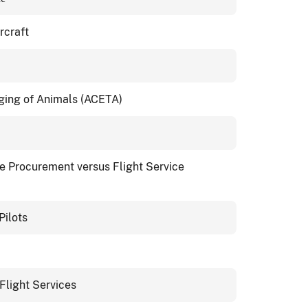
rcraft
gging of Animals (ACETA)
ce Procurement versus Flight Service
Pilots
Flight Services