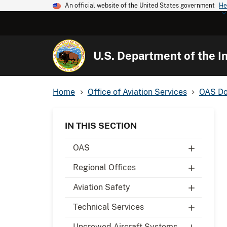
An official website of the United States government
He
U.S. Department of the In
Home
Office of Aviation Services
OAS Do
IN THIS SECTION
OAS
Regional Offices
Aviation Safety
Technical Services
Uncrewed Aircraft Systems