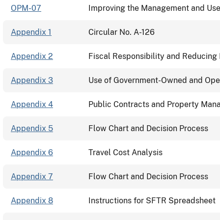
OPM-07
Improving the Management and Use 
Appendix 1
Circular No. A-126
Appendix 2
Fiscal Responsibility and Reducing 
Appendix 3
Use of Government-Owned and Oper
Appendix 4
Public Contracts and Property Ma
Appendix 5
Flow Chart and Decision Process
Appendix 6
Travel Cost Analysis
Appendix 7
Flow Chart and Decision Process
Appendix 8
Instructions for SFTR Spreadsheet