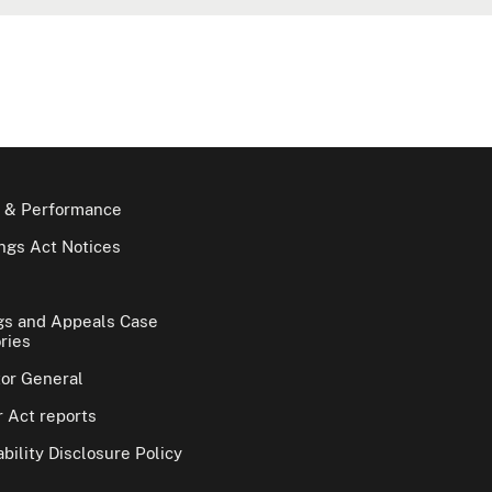
 & Performance
gs Act Notices
gs and Appeals Case
ries
tor General
 Act reports
bility Disclosure Policy