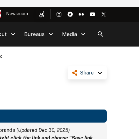
Newsroom
out
Bureaus
Media
x
Share
moranda
(Updated Dec 30, 2025)
ght click the link and choose "Save link