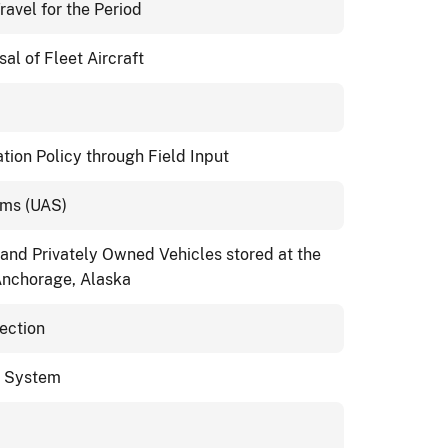
ravel for the Period
l of Fleet Aircraft
ion Policy through Field Input
ems (UAS)
 and Privately Owned Vehicles stored at the
Anchorage, Alaska
pection
e System