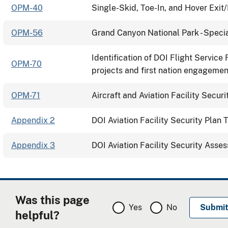
OPM-40
Single-Skid, Toe-In, and Hover Exit
OPM-56
Grand Canyon National Park - Specia
Identification of DOI Flight Service
OPM-70
projects and first nation engagemen
OPM-71
Aircraft and Aviation Facility Securi
Appendix 2
DOI Aviation Facility Security Plan
Appendix 3
DOI Aviation Facility Security Asse
Was this page
Yes
No
helpful?