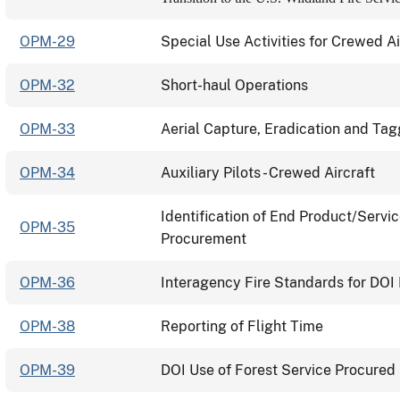
OPM-29
Special Use Activities for Crewed Ai
OPM-32
Short-haul Operations
OPM-33
Aerial Capture, Eradication and Ta
OPM-34
Auxiliary Pilots - Crewed Aircraft
Identification of End Product/Servi
OPM-35
Procurement
OPM-36
Interagency Fire Standards for DOI 
OPM-38
Reporting of Flight Time
OPM-39
DOI Use of Forest Service Procured 