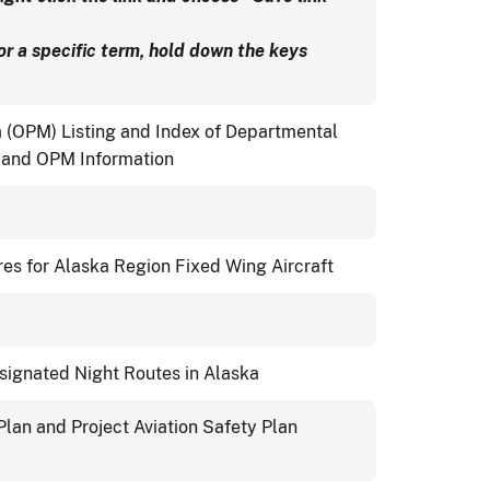
for a specific term, hold down the keys
(OPM) Listing and Index of Departmental
) and OPM Information
es for Alaska Region Fixed Wing Aircraft
esignated Night Routes in Alaska
lan and Project Aviation Safety Plan