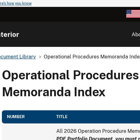
re's how you know
terior
Ab
cument Library
Operational Procedures Memoranda Inde
Operational Procedures
Memoranda Index
NUMBER
TITLE
All 2026 Operation Procedure Me
PDF Portfolio Document, you must ri