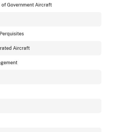
of Government Aircraft
Perquisites
ated Aircraft
nagement