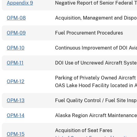
Appendix 9
Negative Report of Senior Federal T
OPM-08
Acquisition, Management and Disposa
OPM-09
Fuel Procurement Procedures
OPM-10
Continuous Improvement of DOI Aviat
OPM-11
DOI Use of Uncrewed Aircraft Syst
Parking of Privately Owned Aircraft
OPM-12
OAS Lake Hood Facility located in 
OPM-13
Fuel Quality Control / Fuel Site Ins
OPM-14
Alaska Region Aircraft Maintenanc
Acquisition of Seat Fares
OPM-15