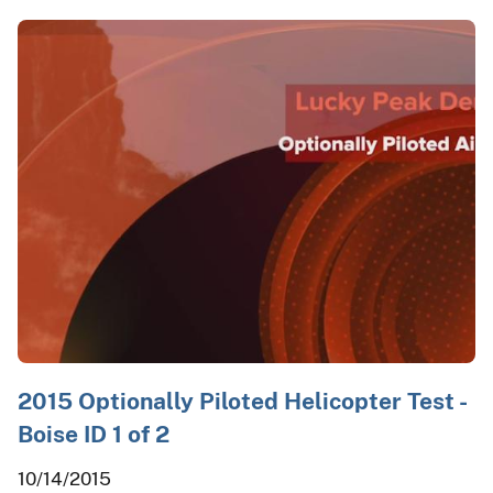
2015 Optionally Piloted Helicopter Test -
Boise ID 1 of 2
10/14/2015