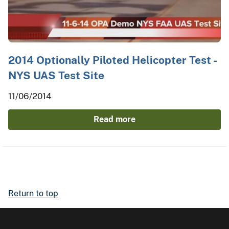
2014 Optionally Piloted Helicopter Test -
NYS UAS Test Site
11/06/2014
Read more
Return to top