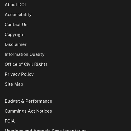
About DOI
Accessibility
Contact Us
Copyright
Disclaimer
Information Quality
Office of Civil Rights
Privacy Policy
Site Map
Budget & Performance
Cummings Act Notices
FOIA
Hearings and Appeals Case Inventories