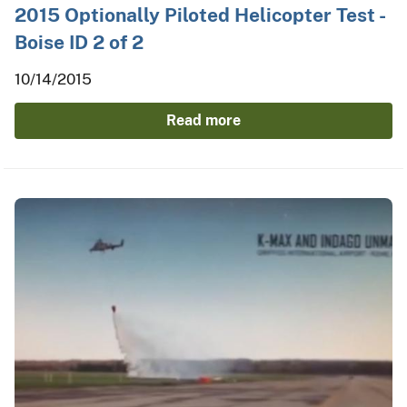
2015 Optionally Piloted Helicopter Test -
Boise ID 2 of 2
10/14/2015
Read more