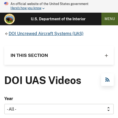
An official website of the United States government
Here's how you know
U.S. Department of the Interior
MENU
DOI Uncrewed Aircraft Systems (UAS)
IN THIS SECTION
DOI UAS Videos
RSS Feed
Year