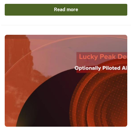
Read more