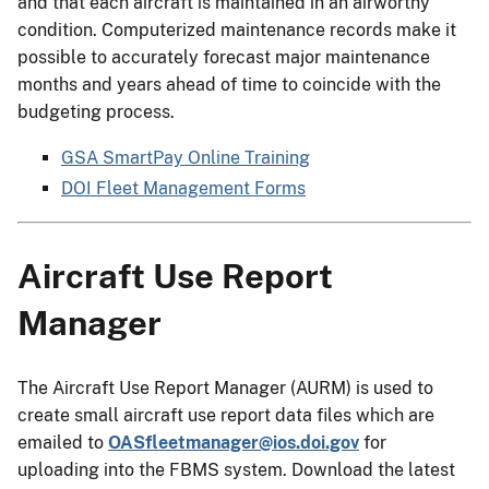
and that each aircraft is maintained in an airworthy
condition. Computerized maintenance records make it
possible to accurately forecast major maintenance
months and years ahead of time to coincide with the
budgeting process.
GSA SmartPay Online Training
DOI Fleet Management Forms
Aircraft Use Report
Manager
The Aircraft Use Report Manager (AURM) is used to
create small aircraft use report data files which are
emailed to
OASfleetmanager@ios.doi.gov
for
uploading into the FBMS system. Download the latest