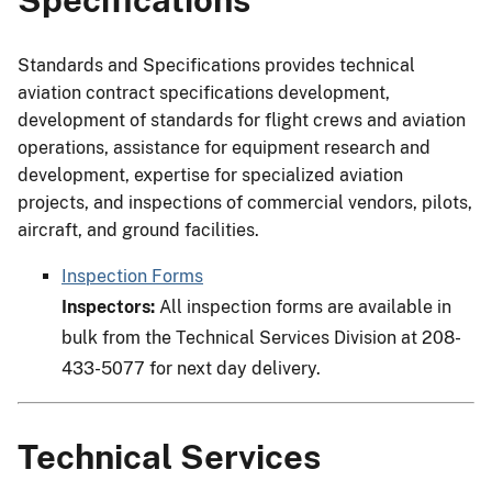
Standards and Specifications provides technical
aviation contract specifications development,
development of standards for flight crews and aviation
operations, assistance for equipment research and
development, expertise for specialized aviation
projects, and inspections of commercial vendors, pilots,
aircraft, and ground facilities.
Inspection Forms
Inspectors:
All inspection forms are available in
bulk from the Technical Services Division at 208-
433-5077 for next day delivery.
Technical Services