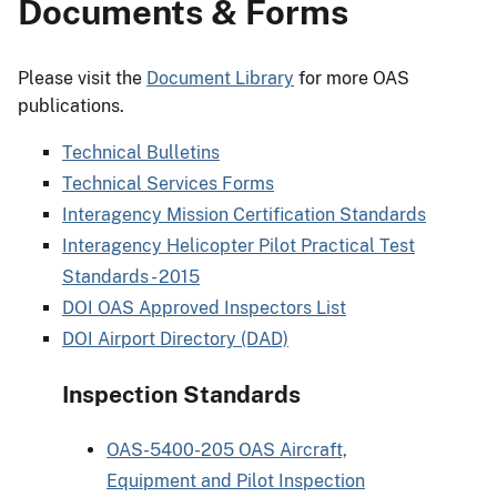
Documents & Forms
Please visit the
Document Library
for more OAS
publications.
Technical Bulletins
Technical Services Forms
Interagency Mission Certification Standards
Interagency Helicopter Pilot Practical Test
Standards - 2015
DOI OAS Approved Inspectors List
DOI Airport Directory (DAD)
Inspection Standards
OAS-5400-205 OAS Aircraft,
Equipment and Pilot Inspection