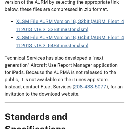
version of the AURM by selecting the appropriate link
below, these files are compressed in .zip format.
XLSM File AURM Version 18, 32bit (AURM_Fleet_4
11 2013_v18.2_32Bit master.xlsm)
XLSM File AURM Version 18, 64bit (AURM_Fleet_4
11 2013_v18.2_64Bit master.xlsm)
Technical Services has also developed a "next
generation" Aircraft Use Report Manager application
for iPads. Because the AURMA is not released to the
public, it is not available on the iTunes app store.
Instead, contact Fleet Services (
208-433-5077
), for an
invitation to the download website.
Standards and
Specifications