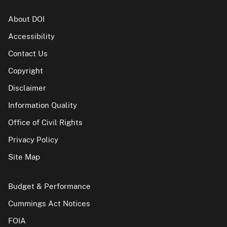
About DOI
Accessibility
Contact Us
Copyright
Disclaimer
Information Quality
Office of Civil Rights
Privacy Policy
Site Map
Budget & Performance
Cummings Act Notices
FOIA