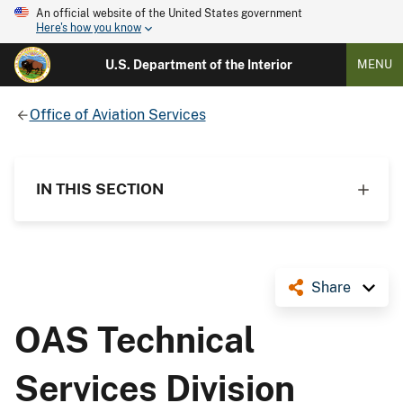
An official website of the United States government
Here's how you know
U.S. Department of the Interior
MENU
Office of Aviation Services
IN THIS SECTION
Share
OAS Technical
Services Division