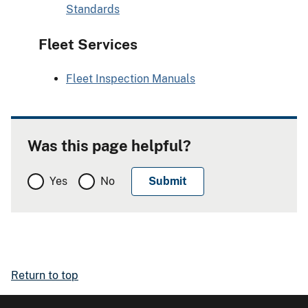
Standards
Fleet Services
Fleet Inspection Manuals
Was this page helpful?
Yes
No
Return to top