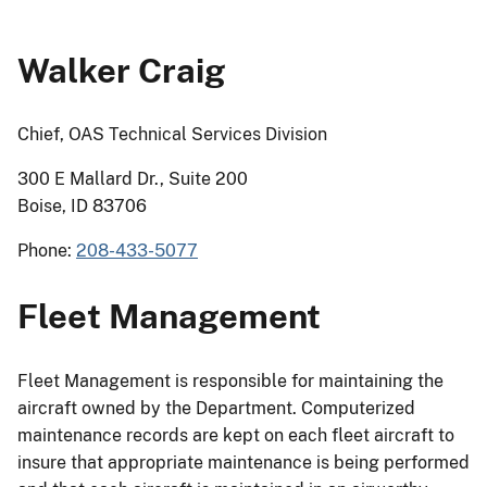
Walker Craig
Chief, OAS Technical Services Division
300 E Mallard Dr., Suite 200
Boise, ID 83706
Phone:
208-433-5077
Fleet Management
Fleet Management is responsible for maintaining the
aircraft owned by the Department. Computerized
maintenance records are kept on each fleet aircraft to
insure that appropriate maintenance is being performed