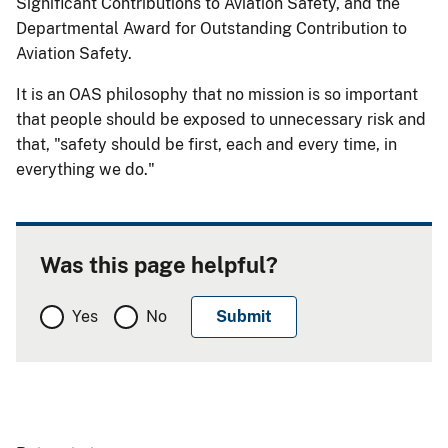
Significant Contributions to Aviation Safety, and the
Departmental Award for Outstanding Contribution to
Aviation Safety.
It is an OAS philosophy that no mission is so important
that people should be exposed to unnecessary risk and
that, "safety should be first, each and every time, in
everything we do."
Was this page helpful?
Yes
No