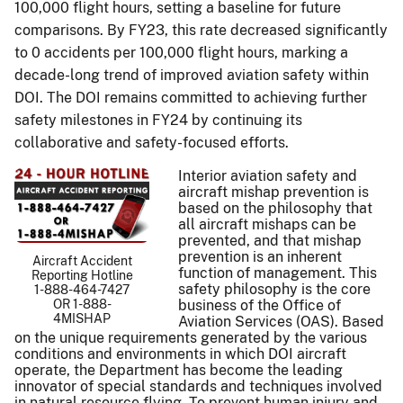
100,000 flight hours, setting a baseline for future
comparisons. By FY23, this rate decreased significantly
to 0 accidents per 100,000 flight hours, marking a
decade-long trend of improved aviation safety within
DOI. The DOI remains committed to achieving further
safety milestones in FY24 by continuing its
collaborative and safety-focused efforts.
Interior aviation safety and
aircraft mishap prevention is
based on the philosophy that
all aircraft mishaps can be
prevented, and that mishap
prevention is an inherent
Aircraft Accident
function of management. This
Reporting Hotline
safety philosophy is the core
1-888-464-7427
OR 1-888-
business of the Office of
4MISHAP
Aviation Services (OAS). Based
on the unique requirements generated by the various
conditions and environments in which DOI aircraft
operate, the Department has become the leading
innovator of special standards and techniques involved
in natural resource flying. To prevent human injury and