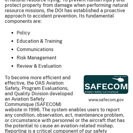
protect property from damage when performing natural
resource missions, the DOI has established a proactive
approach to accident prevention. Its fundamental
components are:
Policy
Education & Training
Communications
Risk Management
Review & Evaluation
To become more efficient and
effective, the OAS Aviation
Safety, Program Evaluations,
and Quality Division developed
an Aviation Safety
www.safecom.gov
Communique (SAFECOM)
website in 1996. The system enables users to report
any condition, observation, act, maintenance problem,
or circumstance with personnel or the aircraft that has
the potential to cause an aviation-related mishap.
Reporting is a critical component of our safety