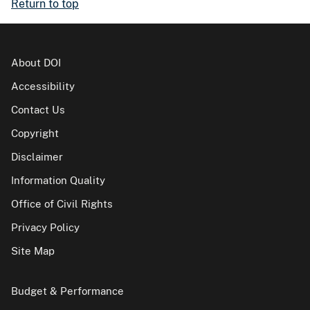
Return to top
About DOI
Accessibility
Contact Us
Copyright
Disclaimer
Information Quality
Office of Civil Rights
Privacy Policy
Site Map
Budget & Performance