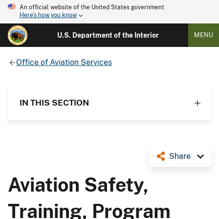
An official website of the United States government
Here's how you know
U.S. Department of the Interior
MENU
Office of Aviation Services
IN THIS SECTION
Share
Aviation Safety,
Training, Program