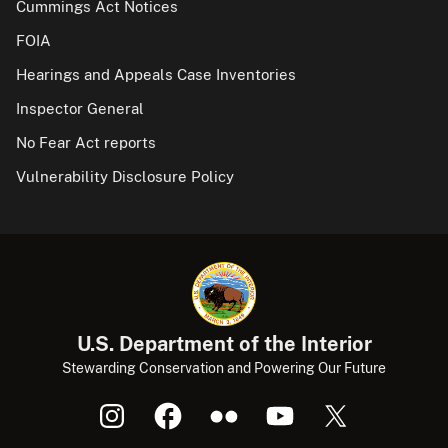
Cummings Act Notices
FOIA
Hearings and Appeals Case Inventories
Inspector General
No Fear Act reports
Vulnerability Disclosure Policy
U.S. Department of the Interior
Stewarding Conservation and Powering Our Future