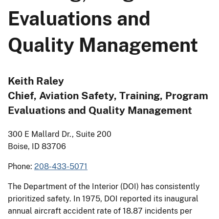
Evaluations and
Quality Management
Keith Raley
Chief, Aviation Safety, Training, Program
Evaluations and Quality Management
300 E Mallard Dr., Suite 200
Boise, ID 83706
Phone:
208-433-5071
The Department of the Interior (DOI) has consistently
prioritized safety. In 1975, DOI reported its inaugural
annual aircraft accident rate of 18.87 incidents per