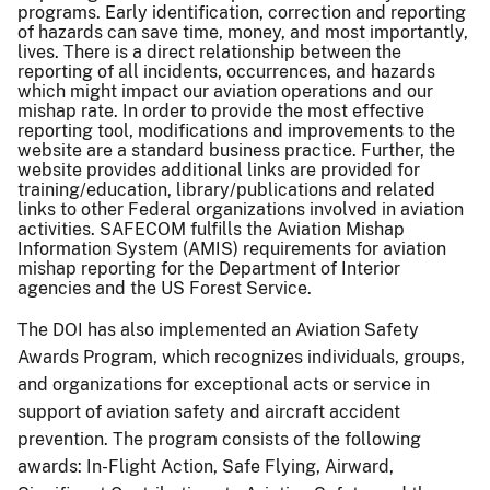
programs. Early identification, correction and reporting
of hazards can save time, money, and most importantly,
lives. There is a direct relationship between the
reporting of all incidents, occurrences, and hazards
which might impact our aviation operations and our
mishap rate. In order to provide the most effective
reporting tool, modifications and improvements to the
website are a standard business practice. Further, the
website provides additional links are provided for
training/education, library/publications and related
links to other Federal organizations involved in aviation
activities. SAFECOM fulfills the Aviation Mishap
Information System (AMIS) requirements for aviation
mishap reporting for the Department of Interior
agencies and the US Forest Service.
The DOI has also implemented an Aviation Safety
Awards Program, which recognizes individuals, groups,
and organizations for exceptional acts or service in
support of aviation safety and aircraft accident
prevention. The program consists of the following
awards: In-Flight Action, Safe Flying, Airward,