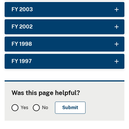
FY 2003
FY 2002
FY 1998
FY 1997
Was this page helpful?
Yes
No