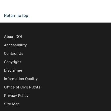
Return to top
About DOI
Accessibility
Contact Us
Copyright
Disclaimer
Information Quality
Office of Civil Rights
Privacy Policy
Site Map