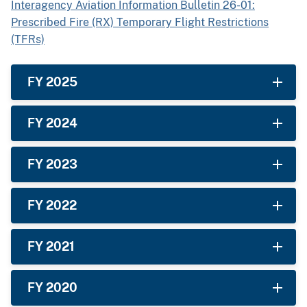
Interagency Aviation Information Bulletin 26-01:
Prescribed Fire (RX) Temporary Flight Restrictions
(TFRs)
FY 2025
FY 2024
FY 2023
FY 2022
FY 2021
FY 2020