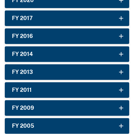
FY 2020
FY 2017
FY 2016
FY 2014
FY 2013
FY 2011
FY 2009
FY 2005