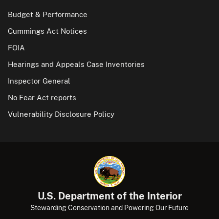
Budget & Performance
Cummings Act Notices
FOIA
Hearings and Appeals Case Inventories
Inspector General
No Fear Act reports
Vulnerability Disclosure Policy
U.S. Department of the Interior
Stewarding Conservation and Powering Our Future