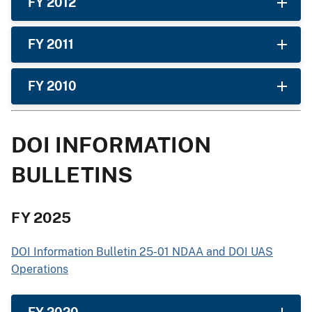
FY 2012
FY 2011
FY 2010
DOI INFORMATION
BULLETINS
FY 2025
DOI Information Bulletin 25-01 NDAA and DOI UAS
Operations