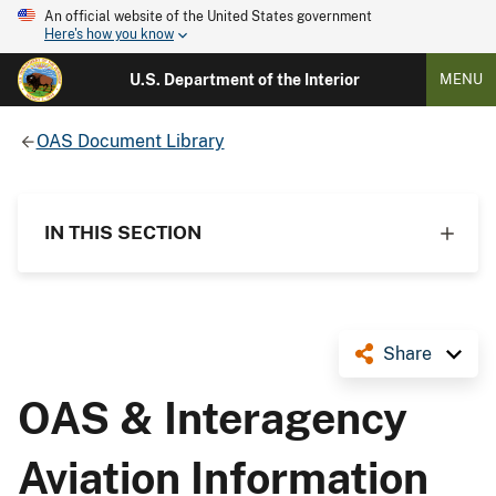
An official website of the United States government
Here's how you know
U.S. Department of the Interior
MENU
OAS Document Library
IN THIS SECTION
Share
OAS & Interagency
Aviation Information