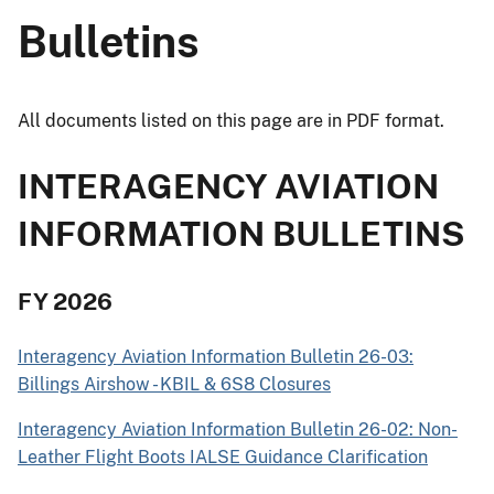
Bulletins
All documents listed on this page are in PDF format.
INTERAGENCY AVIATION
INFORMATION BULLETINS
FY 2026
Interagency Aviation Information Bulletin 26-03:
Billings Airshow - KBIL & 6S8 Closures
Interagency Aviation Information Bulletin 26-02: Non-
Leather Flight Boots IALSE Guidance Clarification