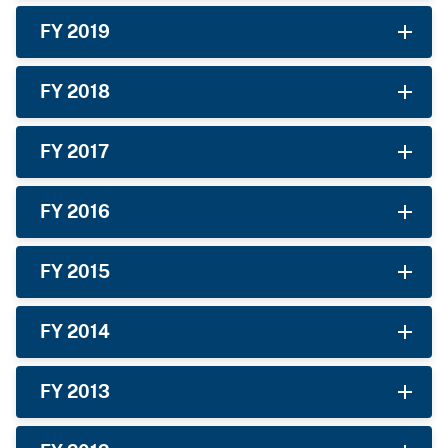
FY 2019
FY 2018
FY 2017
FY 2016
FY 2015
FY 2014
FY 2013