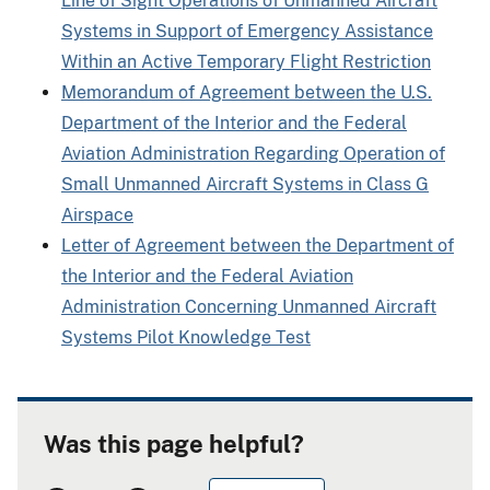
Line of Sight Operations of Unmanned Aircraft
Systems in Support of Emergency Assistance
Within an Active Temporary Flight Restriction
Memorandum of Agreement between the U.S.
Department of the Interior and the Federal
Aviation Administration Regarding Operation of
Small Unmanned Aircraft Systems in Class G
Airspace
Letter of Agreement between the Department of
the Interior and the Federal Aviation
Administration Concerning Unmanned Aircraft
Systems Pilot Knowledge Test
Was this page helpful?