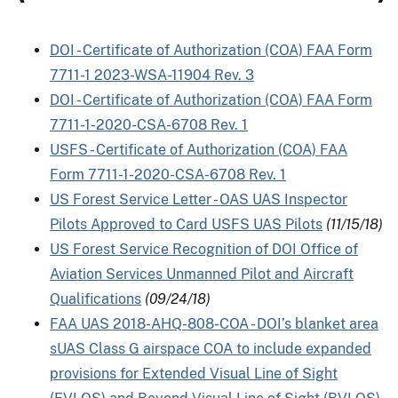
DOI - Certificate of Authorization (COA) FAA Form
7711-1 2023-WSA-11904 Rev. 3
DOI - Certificate of Authorization (COA) FAA Form
7711-1-2020-CSA-6708 Rev. 1
USFS - Certificate of Authorization (COA) FAA
Form 7711-1-2020-CSA-6708 Rev. 1
US Forest Service Letter - OAS UAS Inspector
Pilots Approved to Card USFS UAS Pilots
(11/15/18)
US Forest Service Recognition of DOI Office of
Aviation Services Unmanned Pilot and Aircraft
Qualifications
(09/24/18)
FAA UAS 2018-AHQ-808-COA - DOI’s blanket area
sUAS Class G airspace COA to include expanded
provisions for Extended Visual Line of Sight