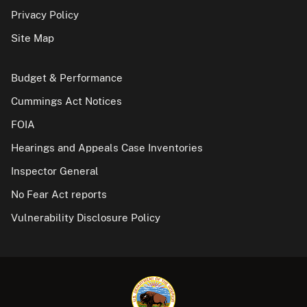
Privacy Policy
Site Map
Budget & Performance
Cummings Act Notices
FOIA
Hearings and Appeals Case Inventories
Inspector General
No Fear Act reports
Vulnerability Disclosure Policy