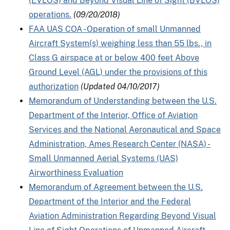
(EVLOS) and Beyond Visual Line of Sight (BVLOS)
operations.
(09/20/2018)
FAA UAS COA - Operation of small Unmanned
Aircraft System(s) weighing less than 55 lbs., in
Class G airspace at or below 400 feet Above
Ground Level (AGL) under the provisions of this
authorization
(Updated 04/10/2017)
Memorandum of Understanding between the U.S.
Department of the Interior, Office of Aviation
Services and the National Aeronautical and Space
Administration, Ames Research Center (NASA) -
Small Unmanned Aerial Systems (UAS)
Airworthiness Evaluation
Memorandum of Agreement between the U.S.
Department of the Interior and the Federal
Aviation Administration Regarding Beyond Visual