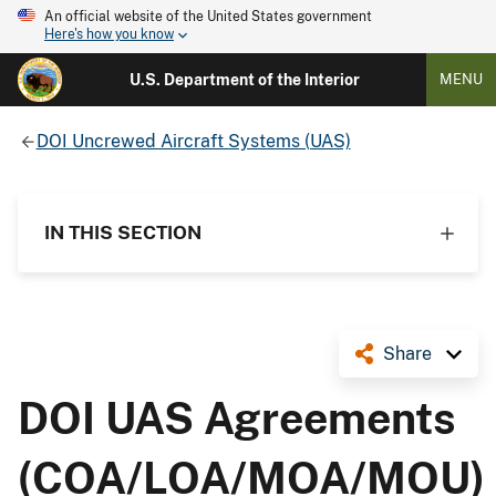
An official website of the United States government
Here's how you know
U.S. Department of the Interior
MENU
DOI Uncrewed Aircraft Systems (UAS)
IN THIS SECTION
Share
DOI UAS Agreements
(COA/LOA/MOA/MOU)