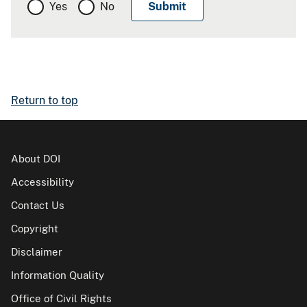
Yes
No
Return to top
About DOI
Accessibility
Contact Us
Copyright
Disclaimer
Information Quality
Office of Civil Rights