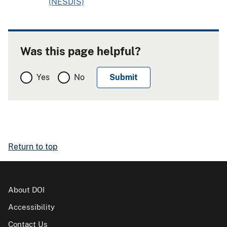
(NESDIS)
Was this page helpful?
Yes
No
Return to top
About DOI
Accessibility
Contact Us