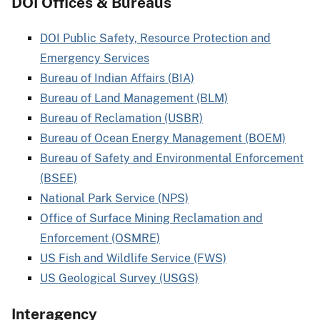
DOI Offices & Bureaus
DOI Public Safety, Resource Protection and
Emergency Services
Bureau of Indian Affairs (BIA)
Bureau of Land Management (BLM)
Bureau of Reclamation (USBR)
Bureau of Ocean Energy Management (BOEM)
Bureau of Safety and Environmental Enforcement
(BSEE)
National Park Service (NPS)
Office of Surface Mining Reclamation and
Enforcement (OSMRE)
US Fish and Wildlife Service (FWS)
US Geological Survey (USGS)
Interagency