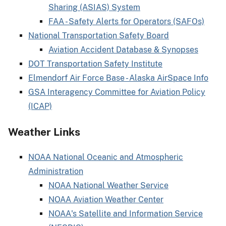
Sharing (ASIAS) System
FAA - Safety Alerts for Operators (SAFOs)
National Transportation Safety Board
Aviation Accident Database & Synopses
DOT Transportation Safety Institute
Elmendorf Air Force Base - Alaska AirSpace Info
GSA Interagency Committee for Aviation Policy
(ICAP)
Weather Links
NOAA National Oceanic and Atmospheric
Administration
NOAA National Weather Service
NOAA Aviation Weather Center
NOAA's Satellite and Information Service