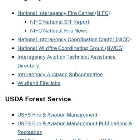
National Interagency Fire Center (NIFC)
NIFC National SIT Report
NIFC National Fire News
National Interagency Coordination Center (NICC)
National Wildfire Coordinating Group (NWCG)
Interagency Aviation Technical Assistance
Directory
Interagency Airspace Subcommittee
Wildland Fire Jobs
USDA Forest Service
USFS Fire & Aviation Management
USFS Fire & Aviation Management Publications &
Resources