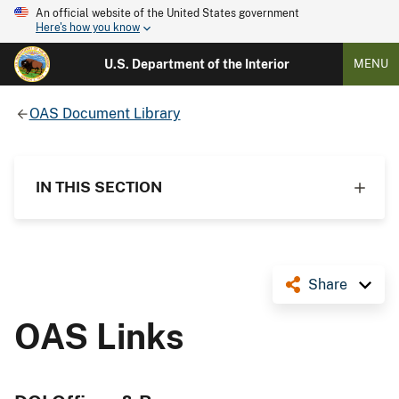
An official website of the United States government
Here's how you know
U.S. Department of the Interior
MENU
OAS Document Library
IN THIS SECTION
Share
OAS Links