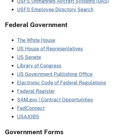
USFS Unmanned Aircraft Systems (UAS)
USFS Employee Directory Search
Federal Government
The White House
US House of Representatives
US Senate
Library of Congress
US Government Publishing Office
Electronic Code of Federal Regulations
Federal Register
SAM.gov | Contract Opportunities
FedConnect
USAJOBS
Government Forms