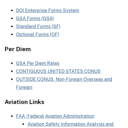
DOI Enterprise Forms System
GSA Forms (GSA)
Standard Forms (SF)
Optional Forms (OF)
Per Diem
GSA Per Diem Rates
CONTIGUOUS UNITED STATES CONUS
OUTSIDE CONUS, Non-Foreign Overseas and
Foreign
Aviation Links
FAA - Federal Aviation Administration
Aviation Safety Information Analysis and