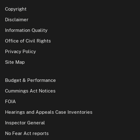
Copyright
Disclaimer
Information Quality
Office of Civil Rights
Privacy Policy
Site Map
Budget & Performance
Cummings Act Notices
FOIA
Hearings and Appeals Case Inventories
Inspector General
No Fear Act reports