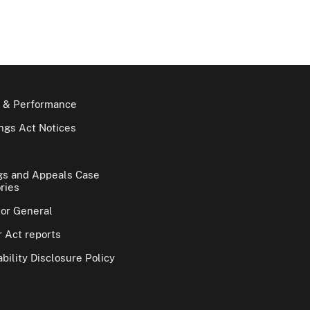
 & Performance
gs Act Notices
gs and Appeals Case
ries
tor General
 Act reports
bility Disclosure Policy