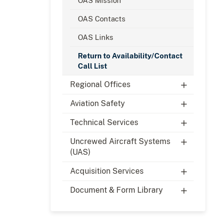
OAS Mission
OAS Contacts
OAS Links
Return to Availability/Contact
Call List
Regional Offices
Aviation Safety
Technical Services
Uncrewed Aircraft Systems
(UAS)
Acquisition Services
Document & Form Library