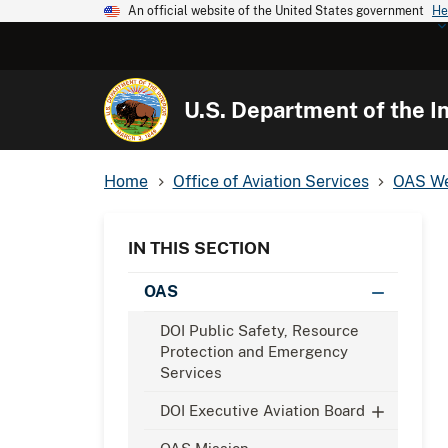
An official website of the United States government
He
U.S. Department of the In
Home
Office of Aviation Services
OAS We
IN THIS SECTION
OAS
DOI Public Safety, Resource
Protection and Emergency
Services
DOI Executive Aviation Board