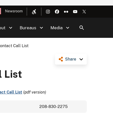
Newsroom
out
Bureaus
Media
ontact Call List
Share
 List
ct Call List
(pdf version)
208-830-2275