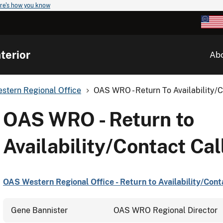
re's how you know
terior
Ab
stern Regional Office
OAS WRO - Return To Availability/C
OAS WRO - Return to
Availability/Contact Call
OAS Western Regional Office - Return to Availability/Conta
Gene Bannister
OAS WRO Regional Director