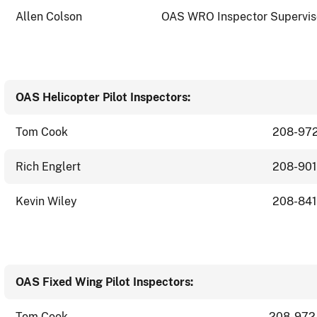
Allen Colson
OAS WRO Inspector Supervis
OAS Helicopter Pilot Inspectors:
Tom Cook
208-97
Rich Englert
208-90
Kevin Wiley
208-841
OAS Fixed Wing Pilot Inspectors:
Tom Cook
208-972