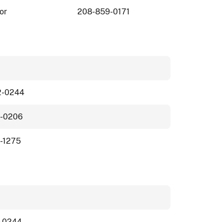
or
208-859-0171
2-0244
1-0206
-1275
-0244