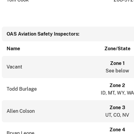
OAS Aviation Safety Inspectors:
Name
Zone/State
Zone 1
Vacant
See below
Zone 2
Todd Burlage
ID, MT, WY, WA
Zone 3
Allen Colson
UT, CO, NV
Zone 4
Bryan Leone