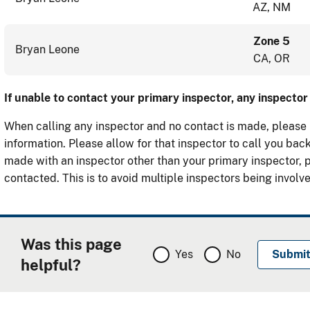
AZ, NM
Zone 5
Bryan Leone
CA, OR
If unable to contact your primary inspector, any inspect
When calling any inspector and no contact is made, please
information. Please allow for that inspector to call you back
made with an inspector other than your primary inspector, 
contacted. This is to avoid multiple inspectors being involve
Was this page
Yes
No
helpful?