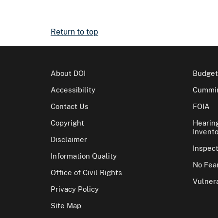
Return to top
About DOI
Budget
Accessibility
Cummin
Contact Us
FOIA
Copyright
Hearin
Invento
Disclaimer
Inspec
Information Quality
No Fear
Office of Civil Rights
Vulnera
Privacy Policy
Site Map