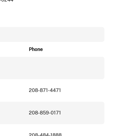
Phone
208-871-4471
208-859-0171
208-484-1888