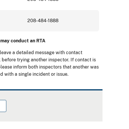
208-484-1888
or may conduct an RTA
 leave a detailed message with contact
 before trying another inspector. If contact is
please inform both inspectors that another was
d with a single incident or issue.