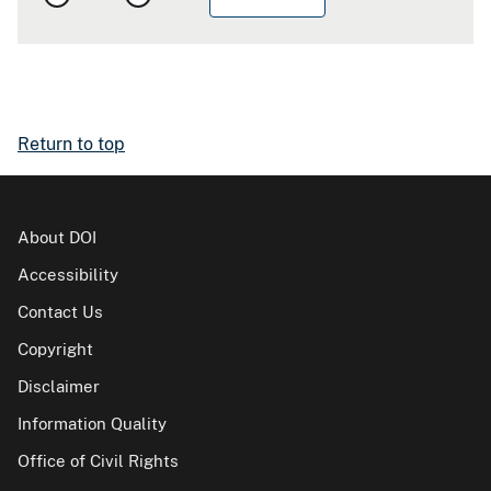
Return to top
About DOI
Accessibility
Contact Us
Copyright
Disclaimer
Information Quality
Office of Civil Rights