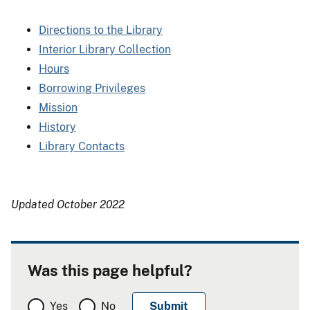
Directions to the Library
Interior Library Collection
Hours
Borrowing Privileges
Mission
History
Library Contacts
Updated October 2022
Was this page helpful?
Yes
No