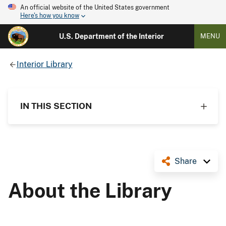
An official website of the United States government
Here's how you know
U.S. Department of the Interior
MENU
Interior Library
IN THIS SECTION
Share
About the Library