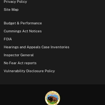
Privacy Policy
Site Map
Budget & Performance
Cummings Act Notices
FOIA
Hearings and Appeals Case Inventories
Inspector General
No Fear Act reports
Vulnerability Disclosure Policy