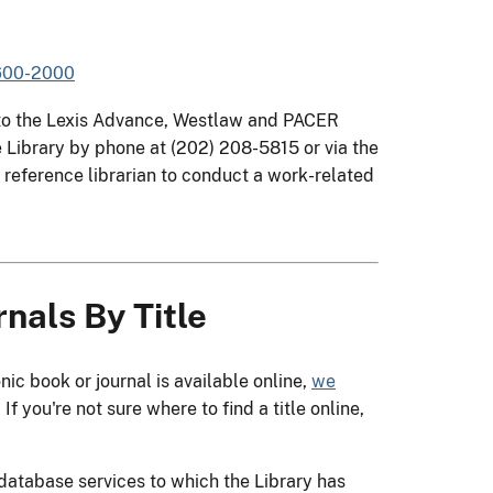
1600-2000
s to the Lexis Advance, Westlaw and PACER
Library by phone at (202) 208-5815 or via the
a reference librarian to conduct a work-related
nals By Title
c book or journal is available online,
we
. If you're not sure where to find a title online,
e database services to which the Library has