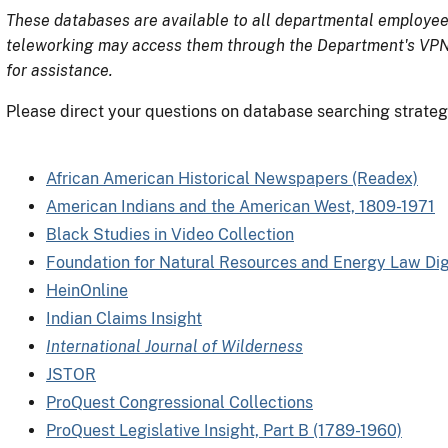
These databases are available to all departmental employee
teleworking may access them through the Department's VPN.
for assistance.
Please direct your questions on database searching strategi
African American Historical Newspapers (Readex)
American Indians and the American West, 1809-1971
Black Studies in Video Collection
Foundation for Natural Resources and Energy Law Digi
HeinOnline
Indian Claims Insight
International Journal of Wilderness
JSTOR
ProQuest Congressional Collections
ProQuest Legislative Insight, Part B (1789-1960)