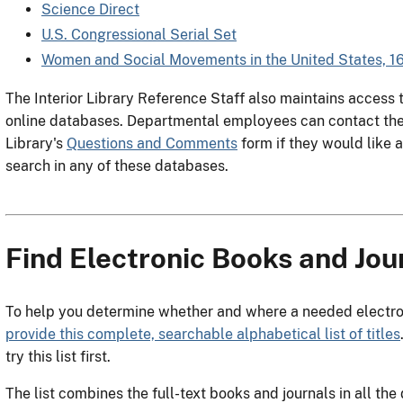
Science Direct
U.S. Congressional Serial Set
Women and Social Movements in the United States, 
The Interior Library Reference Staff also maintains acces
online databases. Departmental employees can contact the 
Library's
Questions and Comments
form if they would like 
search in any of these databases.
Find Electronic Books and Jour
To help you determine whether and where a needed electroni
provide this complete, searchable alphabetical list of titles
try this list first.
The list combines the full-text books and journals in all th