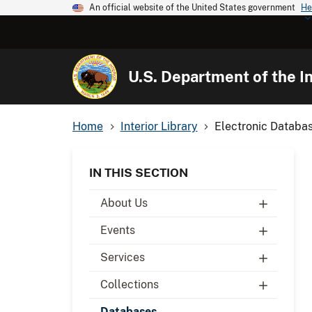
An official website of the United States government
He
U.S. Department of the In
Home
Interior Library
Electronic Databa
IN THIS SECTION
About Us
Events
Services
Collections
Databases