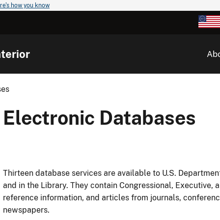
re's how you know
terior
Ab
ses
Electronic Databases
Thirteen database services are available to U.S. Department
and in the Library. They contain Congressional, Executive, 
reference information, and articles from journals, confere
newspapers.