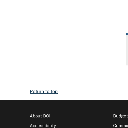
Return to top
About DOI
Budget
Accessibility
Cummin