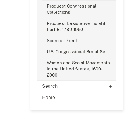
Proquest Congressional
Collections
Proquest Legislative Insight
Part B, 1789-1960
Science Direct
U.S. Congressional Serial Set
Women and Social Movements
in the United States, 1600-
2000
Search
Home