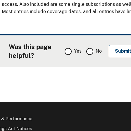
access. Also included are some single subscriptions as wel
Most entries include coverage dates, and all entries have lin
Was this page
Yes
No
helpful?
 & Performance
gs Act Notices