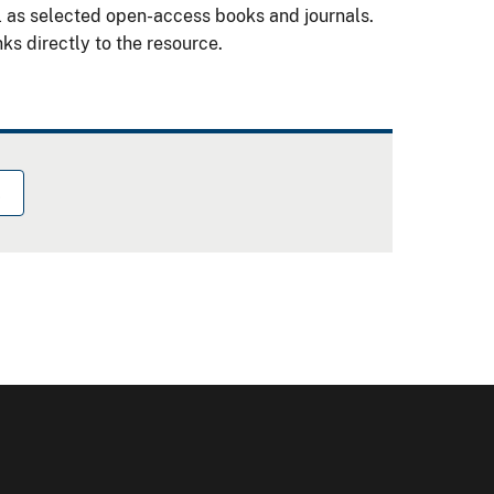
l as selected open-access books and journals.
ks directly to the resource.