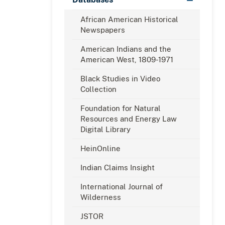
African American Historical
Newspapers
American Indians and the
American West, 1809-1971
Black Studies in Video
Collection
Foundation for Natural
Resources and Energy Law
Digital Library
HeinOnline
Indian Claims Insight
International Journal of
Wilderness
JSTOR