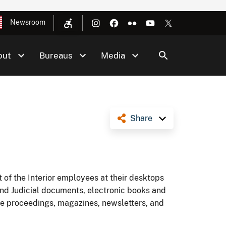
Newsroom
out
Bureaus
Media
Share
 of the Interior employees at their desktops
and Judicial documents, electronic books and
nce proceedings, magazines, newsletters, and