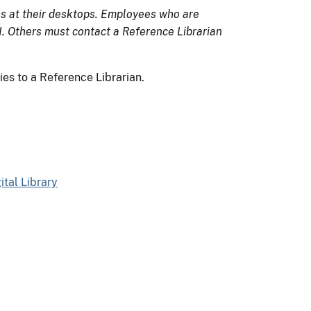
s at their desktops. Employees who are
 Others must contact a Reference Librarian
es to a Reference Librarian.
tal Library