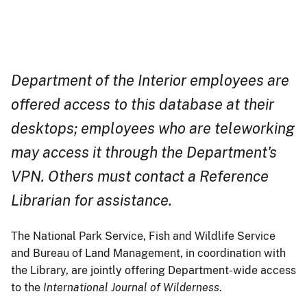
Department of the Interior employees are
offered access to this database at their
desktops; employees who are teleworking
may access it through the Department's
VPN. Others must contact a Reference
Librarian for assistance.
The National Park Service, Fish and Wildlife Service
and Bureau of Land Management, in coordination with
the Library, are jointly offering Department-wide access
to the
International Journal of Wilderness
.