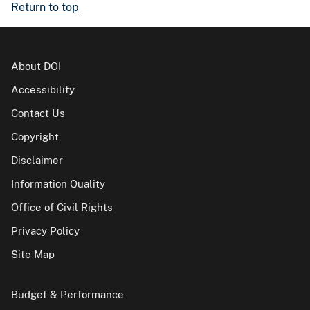
Return to top
About DOI
Accessibility
Contact Us
Copyright
Disclaimer
Information Quality
Office of Civil Rights
Privacy Policy
Site Map
Budget & Performance