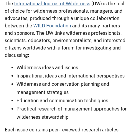
The
International Journal of Wilderness
(IJW) is the tool
of choice for wilderness professionals, managers, and
advocates, produced through a unique collaboration
between the
WILD Foundation
and its many partners
and sponsors. The IJW links wilderness professionals,
scientists, educators, environmentalists, and interested
citizens worldwide with a forum for investigating and
discussing:
Wilderness ideas and issues
Inspirational ideas and international perspectives
Wilderness and conservation planning and
management strategies
Education and communication techniques
Practical research of management approaches for
wilderness stewardship
Each issue contains peer-reviewed research articles