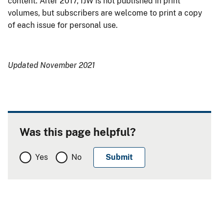
content. After 2017, IJW is not published in print
volumes, but subscribers are welcome to print a copy
of each issue for personal use.
Updated November 2021
Was this page helpful?
Yes
No