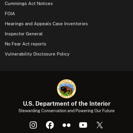
Cummings Act Notices
FOIA
Hearings and Appeals Case Inventories
Inspector General
No Fear Act reports
Vulnerability Disclosure Policy
U.S. Department of the Interior
Stewarding Conservation and Powering Our Future