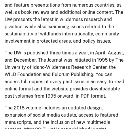
and feature presentations from numerous countries, as
well as book reviews and additional online content. The
IJW presents the latest in wilderness research and
practice, while also examining issues related to the
sustainability of wildlands internationally, community
involvement in protected areas, and policy issues.
The IJW is published three times a year, in April, August,
and December. The Journal was initiated in 1995 by The
University of Idaho-Wilderness Research Center, the
WILD Foundation and Fulcrum Publishing. You can
access full copies of every past issue in an easy-to-read
online format and the website provides downloadable
past volumes from 1995 onward, in PDF format.
The 2018 volume includes an updated design,
expansion of social media outlets, access to featured
manuscripts, and the inclusion of new multimedia