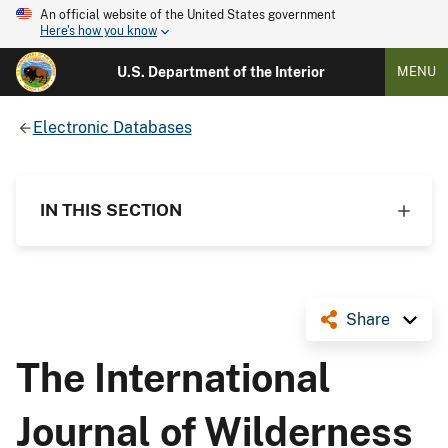
An official website of the United States government
Here's how you know
U.S. Department of the Interior
MENU
Electronic Databases
IN THIS SECTION
Share
The International
Journal of Wilderness