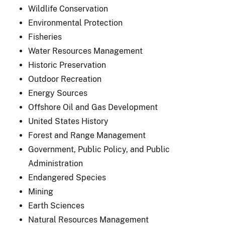
Wildlife Conservation
Environmental Protection
Fisheries
Water Resources Management
Historic Preservation
Outdoor Recreation
Energy Sources
Offshore Oil and Gas Development
United States History
Forest and Range Management
Government, Public Policy, and Public
Administration
Endangered Species
Mining
Earth Sciences
Natural Resources Management