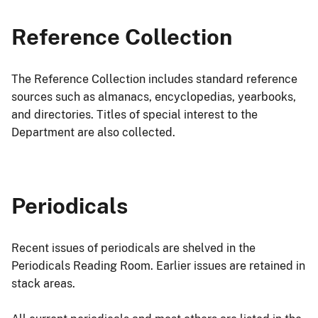
Reference Collection
The Reference Collection includes standard reference
sources such as almanacs, encyclopedias, yearbooks,
and directories. Titles of special interest to the
Department are also collected.
Periodicals
Recent issues of periodicals are shelved in the
Periodicals Reading Room. Earlier issues are retained in
stack areas.