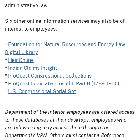
administrative law.
Six other online information services may also be of
interest to employees:
*
Foundation for Natural Resources and Energy Law
Digital Library
*
HeinOnline
*
Indian Claims Insight
*
ProQuest Congressional Collections
*
ProQuest Legislative Insight, Part B (1789-1960)
*
U.S. Congressional Serial Set
Department of the Interior employees are offered access
to these databases at their desktops; employees who
are teleworking may access them through the
Department's VPN. Others must contact a Reference