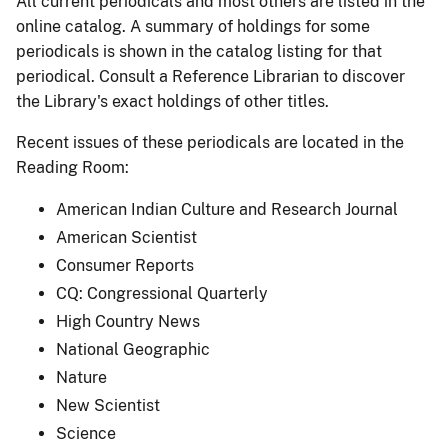
All current periodicals and most others are listed in the
online catalog. A summary of holdings for some
periodicals is shown in the catalog listing for that
periodical. Consult a Reference Librarian to discover
the Library's exact holdings of other titles.
Recent issues of these periodicals are located in the
Reading Room:
American Indian Culture and Research Journal
American Scientist
Consumer Reports
CQ: Congressional Quarterly
High Country News
National Geographic
Nature
New Scientist
Science