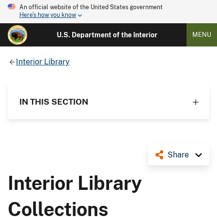
An official website of the United States government
Here's how you know
U.S. Department of the Interior
MENU
Interior Library
IN THIS SECTION
Share
Interior Library
Collections