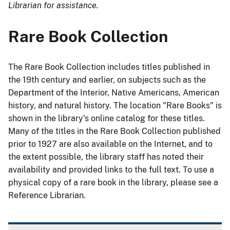
Librarian for assistance.
Rare Book Collection
The Rare Book Collection includes titles published in
the 19th century and earlier, on subjects such as the
Department of the Interior, Native Americans, American
history, and natural history. The location "Rare Books" is
shown in the library's online catalog for these titles.
Many of the titles in the Rare Book Collection published
prior to 1927 are also available on the Internet, and to
the extent possible, the library staff has noted their
availability and provided links to the full text. To use a
physical copy of a rare book in the library, please see a
Reference Librarian.