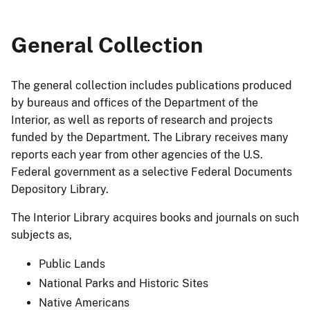
General Collection
The general collection includes publications produced
by bureaus and offices of the Department of the
Interior, as well as reports of research and projects
funded by the Department. The Library receives many
reports each year from other agencies of the U.S.
Federal government as a selective Federal Documents
Depository Library.
The Interior Library acquires books and journals on such
subjects as,
Public Lands
National Parks and Historic Sites
Native Americans