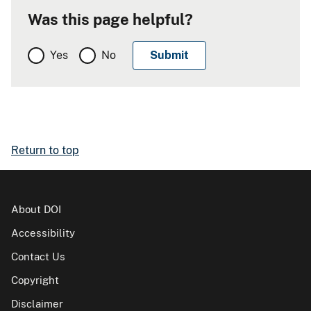
Was this page helpful?
Yes
No
Return to top
About DOI
Accessibility
Contact Us
Copyright
Disclaimer