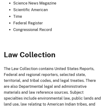
Science News Magazine
Scientific American
Time
Federal Register
Congressional Record
Law Collection
The Law Collection contains United States Reports,
Federal and regional reporters, selected state,
territorial, and tribal codes, and legal treaties. There
are also Departmental legal and administrative
materials and law reference sources. Subject
specialties include environmental law, public lands and
land use, law relating to American Indian tribes, and