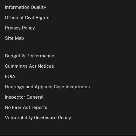
Information Quality
Office of Civil Rights
Privacy Policy
Site Map
Budget & Performance
Cummings Act Notices
FOIA
Hearings and Appeals Case Inventories
Inspector General
No Fear Act reports
Vulnerability Disclosure Policy