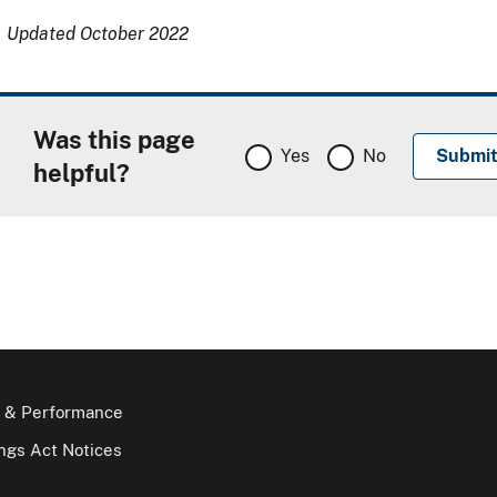
Updated October 2022
Was this page
Yes
No
helpful?
 & Performance
gs Act Notices