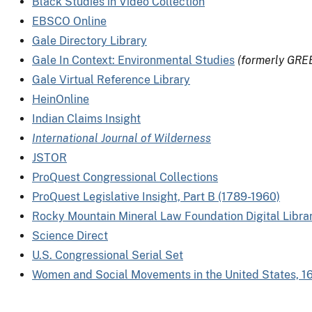
Black Studies in Video Collection
EBSCO Online
Gale Directory Library
Gale In Context: Environmental Studies
(formerly GRE
Gale Virtual Reference Library
HeinOnline
Indian Claims Insight
International Journal of Wilderness
JSTOR
ProQuest Congressional Collections
ProQuest Legislative Insight, Part B (1789-1960)
Rocky Mountain Mineral Law Foundation Digital Libra
Science Direct
U.S. Congressional Serial Set
Women and Social Movements in the United States, 