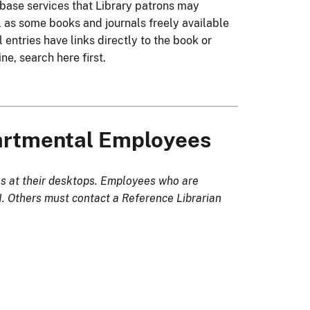
tabase services that Library patrons may
l as some books and journals freely available
 entries have links directly to the book or
ine, search here first.
partmental Employees
s at their desktops. Employees who are
 Others must contact a Reference Librarian