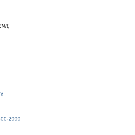
ENR)
ry
1600-2000