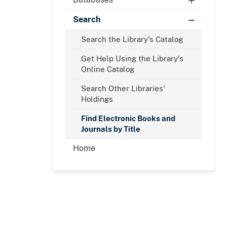
Search
Search the Library's Catalog
Get Help Using the Library's
Online Catalog
Search Other Libraries'
Holdings
Find Electronic Books and
Journals by Title
Home