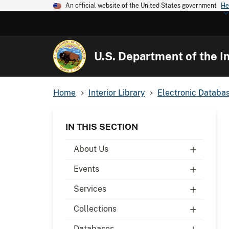
An official website of the United States government
He
U.S. Department of the In
Home
Interior Library
Electronic Databa
IN THIS SECTION
About Us
Events
Services
Collections
Databases