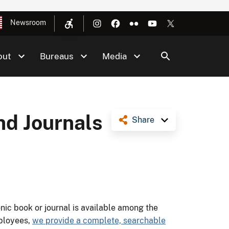
Newsroom
out
Bureaus
Media
nd Journals
Share
ic book or journal is available among the
ployees,
we provide a complete, searchable