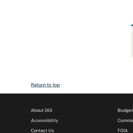
Return to top
About DOI
Budget
Accessibility
Cummin
Contact Us
FOIA