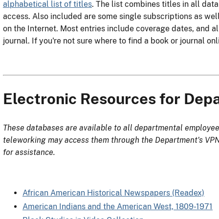
alphabetical list of titles
. The list combines titles in all da
access. Also included are some single subscriptions as wel
on the Internet. Most entries include coverage dates, and all
journal. If you're not sure where to find a book or journal onl
Electronic Resources for De
These databases are available to all departmental employee
teleworking may access them through the Department's VPN.
for assistance.
African American Historical Newspapers (Readex)
American Indians and the American West, 1809-1971