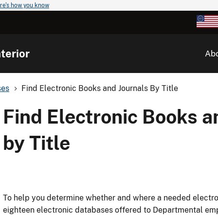
re's how you know
terior
Ab
ses
Find Electronic Books and Journals By Title
Find Electronic Books a
by Title
To help you determine whether and where a needed electron
eighteen electronic databases offered to Departmental em