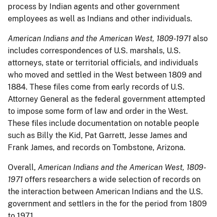
process by Indian agents and other government
employees as well as Indians and other individuals.
American Indians and the American West, 1809-1971
also
includes correspondences of U.S. marshals, U.S.
attorneys, state or territorial officials, and individuals
who moved and settled in the West between 1809 and
1884. These files come from early records of U.S.
Attorney General as the federal government attempted
to impose some form of law and order in the West.
These files include documentation on notable people
such as Billy the Kid, Pat Garrett, Jesse James and
Frank James, and records on Tombstone, Arizona.
Overall,
American Indians and the American West, 1809-
1971
offers researchers a wide selection of records on
the interaction between American Indians and the U.S.
government and settlers in the for the period from 1809
to 1971.