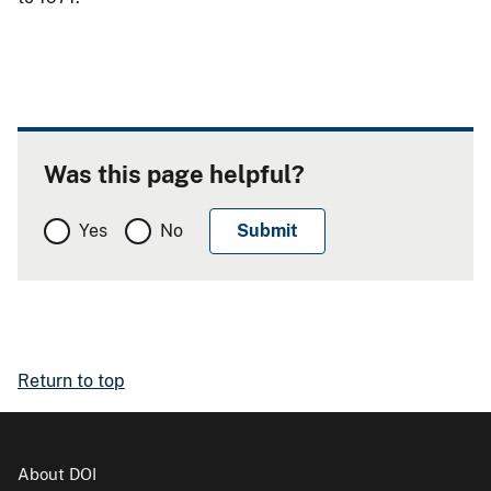
Was this page helpful?
Yes
No
Return to top
About DOI