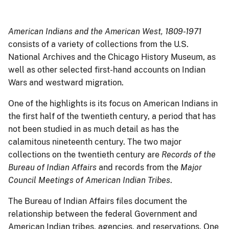
American Indians and the American West, 1809-1971
consists of a variety of collections from the U.S.
National Archives and the Chicago History Museum, as
well as other selected first-hand accounts on Indian
Wars and westward migration.
One of the highlights is its focus on American Indians in
the first half of the twentieth century, a period that has
not been studied in as much detail as has the
calamitous nineteenth century. The two major
collections on the twentieth century are
Records of the
Bureau of Indian Affairs
and records from the
Major
Council Meetings of American Indian Tribes
.
The Bureau of Indian Affairs files document the
relationship between the federal Government and
American Indian tribes, agencies, and reservations. One