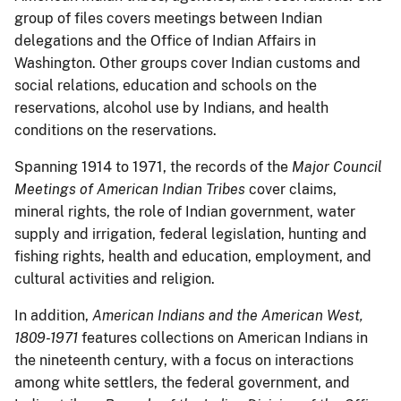
group of files covers meetings between Indian
delegations and the Office of Indian Affairs in
Washington. Other groups cover Indian customs and
social relations, education and schools on the
reservations, alcohol use by Indians, and health
conditions on the reservations.
Spanning 1914 to 1971, the records of the
Major Council
Meetings of American Indian Tribes
cover claims,
mineral rights, the role of Indian government, water
supply and irrigation, federal legislation, hunting and
fishing rights, health and education, employment, and
cultural activities and religion.
In addition,
American Indians and the American West,
1809-1971
features collections on American Indians in
the nineteenth century, with a focus on interactions
among white settlers, the federal government, and