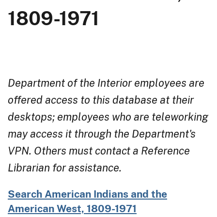
1809-1971
Department of the Interior employees are
offered access to this database at their
desktops; employees who are teleworking
may access it through the Department's
VPN. Others must contact a Reference
Librarian for assistance.
Search American Indians and the
American West, 1809-1971