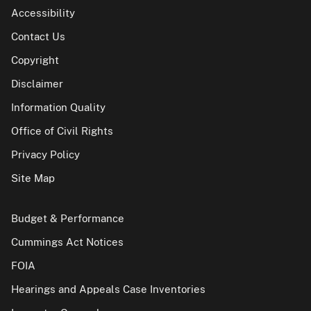
Accessibility
Contact Us
Copyright
Disclaimer
Information Quality
Office of Civil Rights
Privacy Policy
Site Map
Budget & Performance
Cummings Act Notices
FOIA
Hearings and Appeals Case Inventories