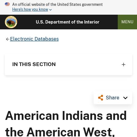
An official website of the United States government
Here's how you know
U.S. Department of the Interior
MENU
Electronic Databases
IN THIS SECTION
Share
American Indians and
the American West,