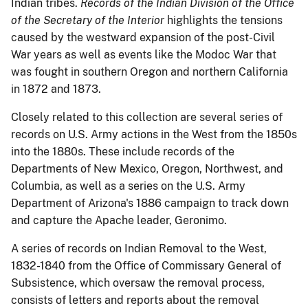
Indian tribes.
Records of the Indian Division of the Office
of the Secretary of the Interior
highlights the tensions
caused by the westward expansion of the post-Civil
War years as well as events like the Modoc War that
was fought in southern Oregon and northern California
in 1872 and 1873.
Closely related to this collection are several series of
records on U.S. Army actions in the West from the 1850s
into the 1880s. These include records of the
Departments of New Mexico, Oregon, Northwest, and
Columbia, as well as a series on the U.S. Army
Department of Arizona's 1886 campaign to track down
and capture the Apache leader, Geronimo.
A series of records on Indian Removal to the West,
1832-1840 from the Office of Commissary General of
Subsistence, which oversaw the removal process,
consists of letters and reports about the removal