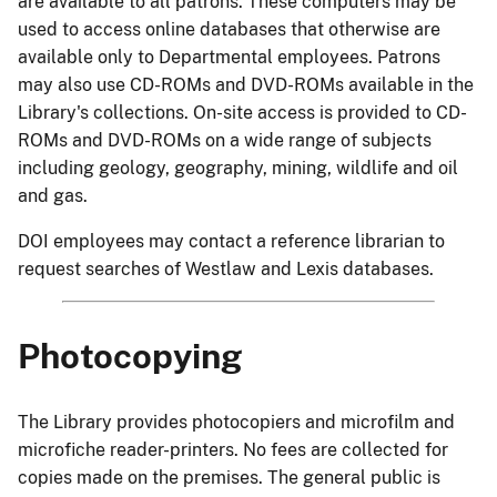
are available to all patrons. These computers may be
used to access online databases that otherwise are
available only to Departmental employees. Patrons
may also use CD-ROMs and DVD-ROMs available in the
Library's collections. On-site access is provided to CD-
ROMs and DVD-ROMs on a wide range of subjects
including geology, geography, mining, wildlife and oil
and gas.
DOI employees may contact a reference librarian to
request searches of Westlaw and Lexis databases.
Photocopying
The Library provides photocopiers and microfilm and
microfiche reader-printers. No fees are collected for
copies made on the premises. The general public is