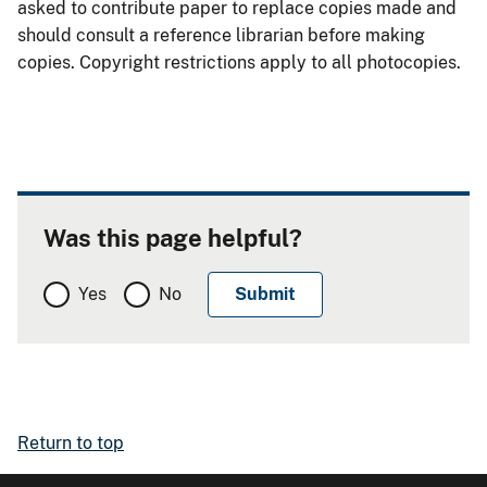
asked to contribute paper to replace copies made and
should consult a reference librarian before making
copies. Copyright restrictions apply to all photocopies.
Was this page helpful?
Yes
No
Return to top