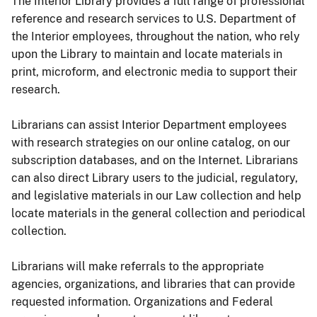
The Interior Library provides a full range of professional
reference and research services to U.S. Department of
the Interior employees, throughout the nation, who rely
upon the Library to maintain and locate materials in
print, microform, and electronic media to support their
research.
Librarians can assist Interior Department employees
with research strategies on our online catalog, on our
subscription databases, and on the Internet. Librarians
can also direct Library users to the judicial, regulatory,
and legislative materials in our Law collection and help
locate materials in the general collection and periodical
collection.
Librarians will make referrals to the appropriate
agencies, organizations, and libraries that can provide
requested information. Organizations and Federal