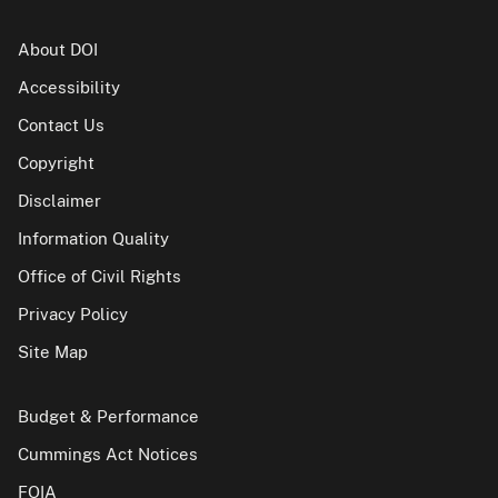
About DOI
Accessibility
Contact Us
Copyright
Disclaimer
Information Quality
Office of Civil Rights
Privacy Policy
Site Map
Budget & Performance
Cummings Act Notices
FOIA