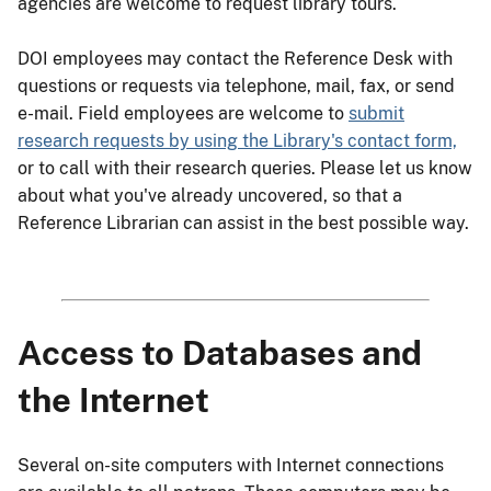
agencies are welcome to request library tours.
DOI employees may contact the Reference Desk with
questions or requests via telephone, mail, fax, or send
e-mail. Field employees are welcome to
submit
research requests by using the Library's contact form,
or to call with their research queries. Please let us know
about what you've already uncovered, so that a
Reference Librarian can assist in the best possible way.
Access to Databases and
the Internet
Several on-site computers with Internet connections