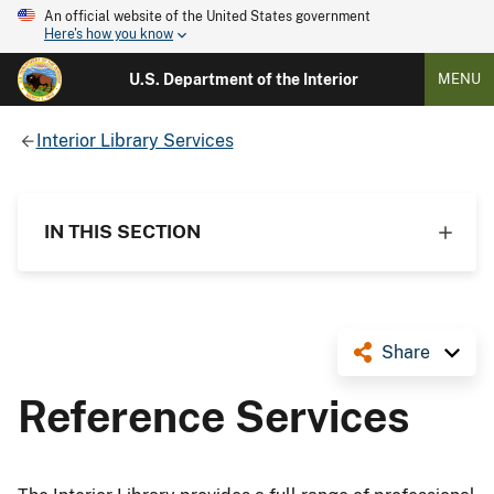
An official website of the United States government
Here's how you know
U.S. Department of the Interior
MENU
Interior Library Services
IN THIS SECTION
Share
Reference Services