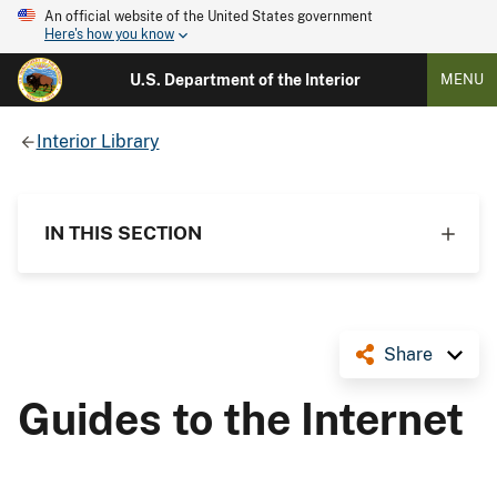
An official website of the United States government
Here's how you know
U.S. Department of the Interior
MENU
Interior Library
IN THIS SECTION
Share
Guides to the Internet