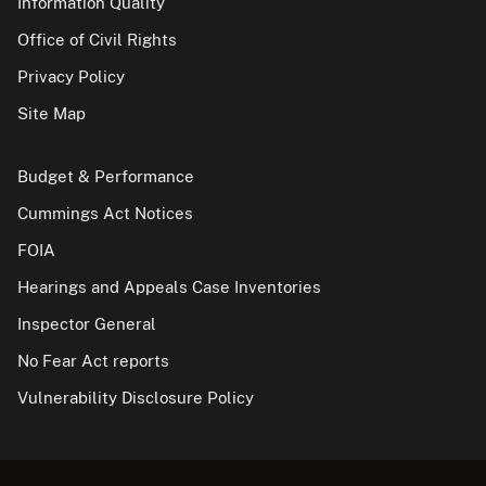
Information Quality
Office of Civil Rights
Privacy Policy
Site Map
Budget & Performance
Cummings Act Notices
FOIA
Hearings and Appeals Case Inventories
Inspector General
No Fear Act reports
Vulnerability Disclosure Policy