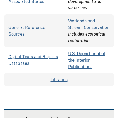
Associated States
development and
water law
Wetlands and
General Reference
Stream Conservation
Sources
includes ecological
restoration
U.S. Department of
Digital Texts and Reports
the Interior
Databases
Publications
Libraries