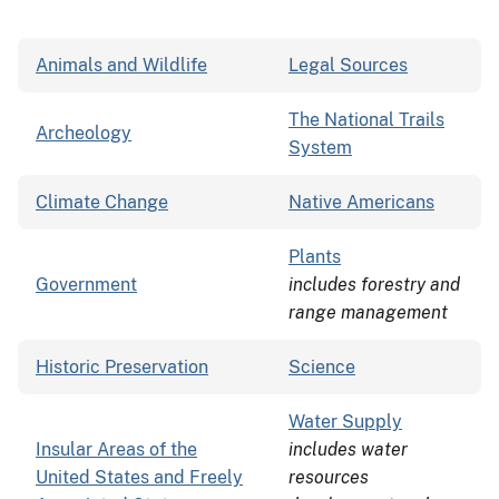
Animals and Wildlife
Legal Sources
The National Trails
Archeology
System
Climate Change
Native Americans
Plants
Government
includes forestry and
range management
Historic Preservation
Science
Water Supply
Insular Areas of the
includes water
United States and Freely
resources