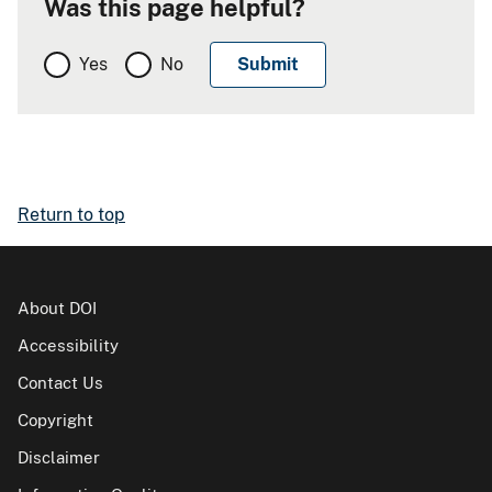
Was this page helpful?
Yes
No
Return to top
About DOI
Accessibility
Contact Us
Copyright
Disclaimer