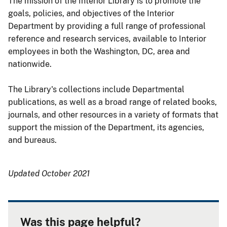
The mission of the Interior Library is to promote the
goals, policies, and objectives of the Interior
Department by providing a full range of professional
reference and research services, available to Interior
employees in both the Washington, DC, area and
nationwide.
The Library's collections include Departmental
publications, as well as a broad range of related books,
journals, and other resources in a variety of formats that
support the mission of the Department, its agencies,
and bureaus.
Updated October 2021
Was this page helpful?