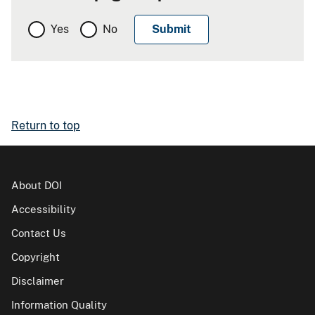
Yes
No
Return to top
About DOI
Accessibility
Contact Us
Copyright
Disclaimer
Information Quality