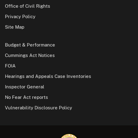
Office of Civil Rights
Privacy Policy
Site Map
Budget & Performance
Cummings Act Notices
FOIA
Hearings and Appeals Case Inventories
Inspector General
No Fear Act reports
Vulnerability Disclosure Policy