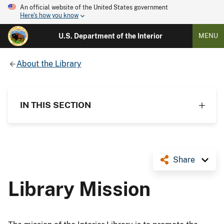
An official website of the United States government
Here's how you know
U.S. Department of the Interior
MENU
About the Library
IN THIS SECTION
Share
Library Mission