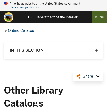
An official website of the United States government
Here's how you know
U.S. Department of the Interior
MENU
Online Catalog
IN THIS SECTION
Share
Other Library
Catalogs