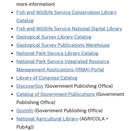
more information)
Fish and Wildlife Service Conservation Library
Catalog
Fish and Wildlife Service National Digital Library
Geological Survey Library Catalog
Geological Survey Publications Warehouse
National Park Service Library Catalog
National Park Service Integrated Resource
Management Applications (IRMA) Portal
Library of Congress Catalog
DiscoverGov
(Government Publishing Office)
Catalog of Government Publications
(Government
Publishing Office)
GovInfo
(Government Publishing Office)
National Agricultural Library
(AGRICOLA +
PubAg))