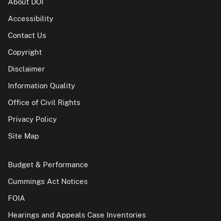
About DOI
Accessibility
Contact Us
Copyright
Disclaimer
Information Quality
Office of Civil Rights
Privacy Policy
Site Map
Budget & Performance
Cummings Act Notices
FOIA
Hearings and Appeals Case Inventories