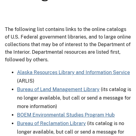
The following list contains links to the online catalogs
of U.S. Federal government libraries, and to large online
collections that may be of interest to the Department of
the Interior. Departmental resources are listed first,
followed by others.
Alaska Resources Library and Information Service
(ARLIS)
Bureau of Land Management Library
(its catalog is
no longer available, but call or send a message for
more information)
BOEM Environmental Studies Program Hub
Bureau of Reclamation Library
(its catalog is no
longer available, but call or send a message for