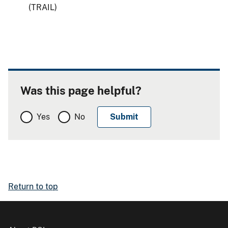
(TRAIL)
Was this page helpful?
Yes
No
Return to top