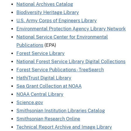
National Archives Catalog
Biodiversity Heritage Library
U.S. Army Corps of Engineers Library
Environmental Protection Agency Library Network
National Service Center for Environmental
Publications
(EPA)
Forest Service Library
National Forest Service Library Digital Collections
Forest Service Publications - TreeSearch
HathiTrust Digital Library
Sea Grant Collection at NOAA
NOAA Central Library
Science.gov
Smithsonian Institution Libraries Catalog
Smithsonian Research Online
Technical Report Archive and Image Library