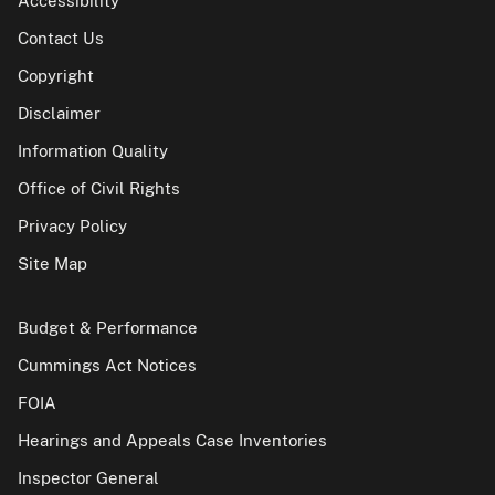
Accessibility
Contact Us
Copyright
Disclaimer
Information Quality
Office of Civil Rights
Privacy Policy
Site Map
Budget & Performance
Cummings Act Notices
FOIA
Hearings and Appeals Case Inventories
Inspector General