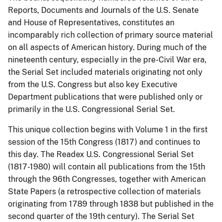
Reports, Documents and Journals of the U.S. Senate
and House of Representatives, constitutes an
incomparably rich collection of primary source material
on all aspects of American history. During much of the
nineteenth century, especially in the pre-Civil War era,
the Serial Set included materials originating not only
from the U.S. Congress but also key Executive
Department publications that were published only or
primarily in the U.S. Congressional Serial Set.
This unique collection begins with Volume 1 in the first
session of the 15th Congress (1817) and continues to
this day. The Readex U.S. Congressional Serial Set
(1817-1980) will contain all publications from the 15th
through the 96th Congresses, together with American
State Papers (a retrospective collection of materials
originating from 1789 through 1838 but published in the
second quarter of the 19th century). The Serial Set