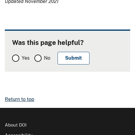
Updated November 2021
Was this page helpful?
Yes
No
Return to top
About DOI