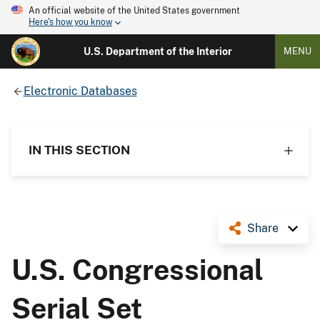
An official website of the United States government
Here's how you know
U.S. Department of the Interior
MENU
Electronic Databases
IN THIS SECTION
Share
U.S. Congressional
Serial Set