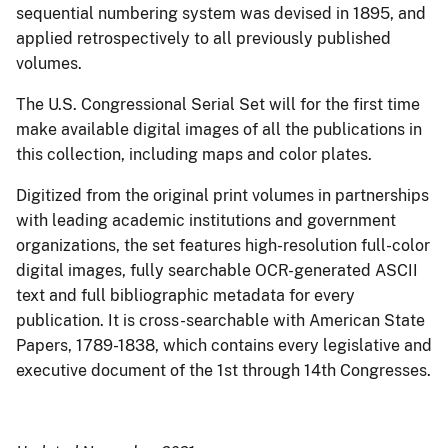
sequential numbering system was devised in 1895, and
applied retrospectively to all previously published
volumes.
The U.S. Congressional Serial Set will for the first time
make available digital images of all the publications in
this collection, including maps and color plates.
Digitized from the original print volumes in partnerships
with leading academic institutions and government
organizations, the set features high-resolution full-color
digital images, fully searchable OCR-generated ASCII
text and full bibliographic metadata for every
publication. It is cross-searchable with American State
Papers, 1789-1838, which contains every legislative and
executive document of the 1st through 14th Congresses.