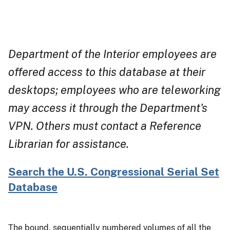
Department of the Interior employees are
offered access to this database at their
desktops; employees who are teleworking
may access it through the Department's
VPN. Others must contact a Reference
Librarian for assistance.
Search the U.S. Congressional Serial Set
Database
The bound, sequentially numbered volumes of all the