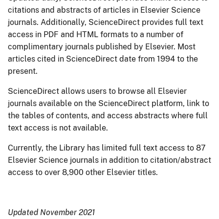
citations and abstracts of articles in Elsevier Science
journals. Additionally, ScienceDirect provides full text
access in PDF and HTML formats to a number of
complimentary journals published by Elsevier. Most
articles cited in ScienceDirect date from 1994 to the
present.
ScienceDirect allows users to browse all Elsevier
journals available on the ScienceDirect platform, link to
the tables of contents, and access abstracts where full
text access is not available.
Currently, the Library has limited full text access to 87
Elsevier Science journals in addition to citation/abstract
access to over 8,900 other Elsevier titles.
Updated November 2021