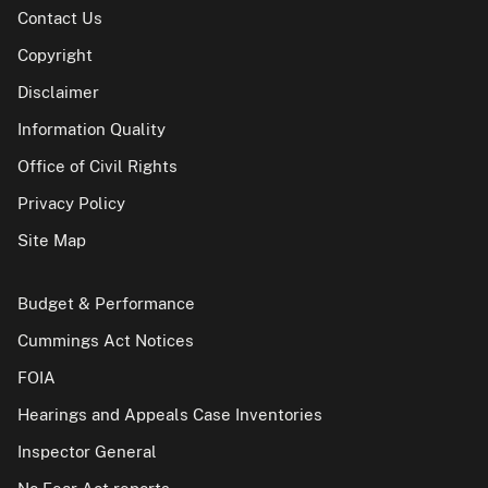
Contact Us
Copyright
Disclaimer
Information Quality
Office of Civil Rights
Privacy Policy
Site Map
Budget & Performance
Cummings Act Notices
FOIA
Hearings and Appeals Case Inventories
Inspector General