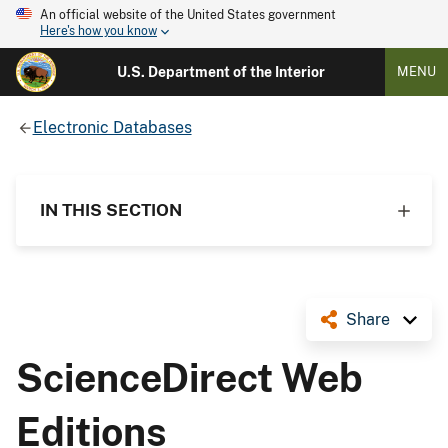
An official website of the United States government
Here's how you know
U.S. Department of the Interior
MENU
Electronic Databases
IN THIS SECTION
Share
ScienceDirect Web
Editions