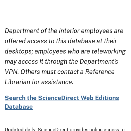
Department of the Interior employees are
offered access to this database at their
desktops; employees who are teleworking
may access it through the Department's
VPN. Others must contact a Reference
Librarian for assistance.
Search the ScienceDirect Web Editions
Database
Updated daily, ScienceDirect provides online access to