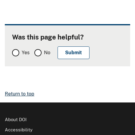
Was this page helpful?
Yes
No
Return to top
About DOI
Accessibility