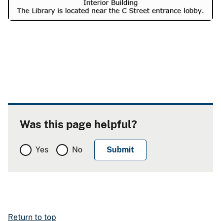
Was this page helpful?
Yes
No
Return to top