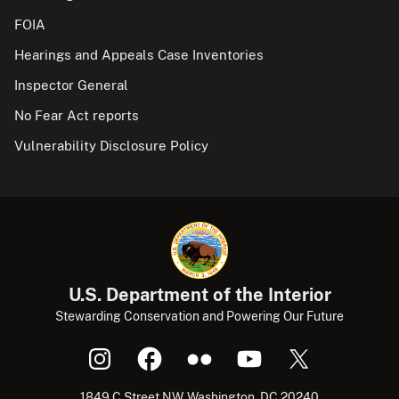
FOIA
Hearings and Appeals Case Inventories
Inspector General
No Fear Act reports
Vulnerability Disclosure Policy
U.S. Department of the Interior
Stewarding Conservation and Powering Our Future
1849 C Street NW, Washington, DC 20240