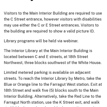
Visitors to the Main Interior Building are required to use
the C Street entrance, however visitors with disabilities
may use either the C or E Street entrances. Visitors to
the building are required to show a valid picture ID.
Library programs will be held via webinar.
The Interior Library at the Main Interior Building is
located between C and E streets, at 18th Street
Northwest, three blocks southwest of the White House.
Limited metered parking is available on adjacent
streets. To reach the Interior Library by Metro, take the
Blue or Orange line to the Farragut West station. Exit at
18th Street and walk five (5) blocks south to the Main
Interior Building. Alternatively, take the Red Line to the
Farragut North station, use the K Street exit, and walk