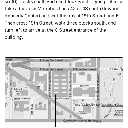
six (6) blocks south and one block west. If you prefer to
take a bus, use Metrobus lines 42 or 43 south (toward
Kennedy Center) and exit the bus at 19th Street and F.
Then cross 19th Street, walk three blocks south, and
turn left to arrive at the C Street entrance of the
building.