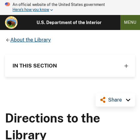
An official website of the United States government
Here's how you know
U.S. Department of the Interior
MENU
About the Library
IN THIS SECTION
Share
Directions to the
Library