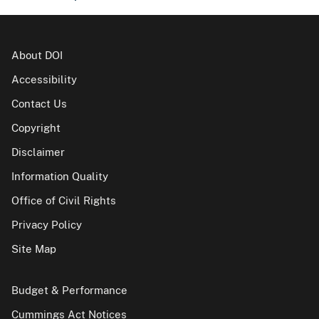
About DOI
Accessibility
Contact Us
Copyright
Disclaimer
Information Quality
Office of Civil Rights
Privacy Policy
Site Map
Budget & Performance
Cummings Act Notices