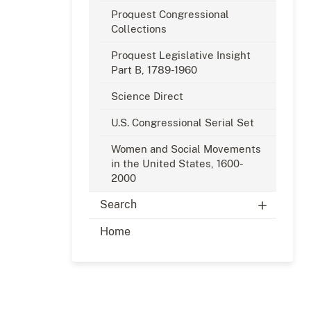
Proquest Congressional
Collections
Proquest Legislative Insight
Part B, 1789-1960
Science Direct
U.S. Congressional Serial Set
Women and Social Movements
in the United States, 1600-
2000
Search
Home