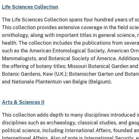
Life Sciences Collection
The Life Sciences Collection spans four hundred years of sc
This collection provides extensive coverage in the field sci
ornithology, along with important titles in general science,
health. The collection includes the publications from several
such as the American Entomological Society, American Orni
Mammalogists, and Botanical Society of America. Addition
the offering of botany titles: Missouri Botanical Garden an
Botanic Gardens, Kew (U.K.); Botanischer Garten und Bota
and Nationale Plantentuin van Belgie (Belgium).
Arts & Sciences II
This collection adds depth to many disciplines introduced in
disciplines such as archaeology, classical studies, and geogr
political science, including
International Affairs
, founded an
International Affairs. Also of note is
International Security
, 