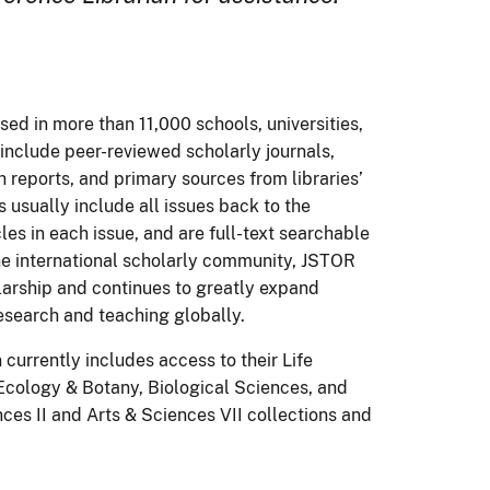
sed in more than 11,000 schools, universities,
 include peer-reviewed scholarly journals,
 reports, and primary sources from libraries’
s usually include all issues back to the
cles in each issue, and are full-text searchable
the international scholarly community, JSTOR
olarship and continues to greatly expand
esearch and teaching globally.
currently includes access to their Life
 Ecology & Botany, Biological Sciences, and
nces II and Arts & Sciences VII collections and