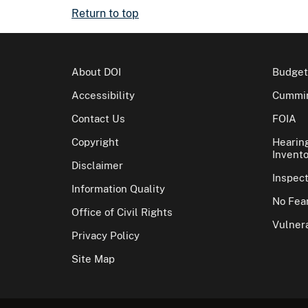
Return to top
About DOI
Budget
Accessibility
Cummin
Contact Us
FOIA
Copyright
Hearin
Invento
Disclaimer
Inspec
Information Quality
No Fear
Office of Civil Rights
Vulnera
Privacy Policy
Site Map