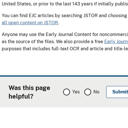
United States, or prior to the last 143 years if initially publi
You can find EJC articles by searching JSTOR and choosing i
all open content on JSTOR
.
Anyone may use the Early Journal Content for noncommer
as the source of the files. We also provide a free
Early Jour
purposes that includes full-text OCR and article and title-l
Was this page
Yes
No
helpful?