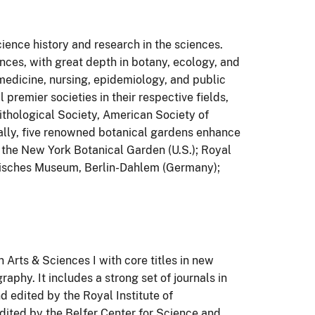
ience history and research in the sciences.
ences, with great depth in botany, ecology, and
 medicine, nursing, epidemiology, and public
 premier societies in their respective fields,
thological Society, American Society of
ally, five renowned botanical gardens enhance
d the New York Botanical Garden (U.S.); Royal
nisches Museum, Berlin-Dahlem (Germany);
 Arts & Sciences I with core titles in new
aphy. It includes a strong set of journals in
d edited by the Royal Institute of
edited by the Belfer Center for Science and