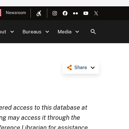
Newsroom
out
Bureaus
Media
Share
ered access to this database at
ng may access it through the
rence Librarian for assistance.