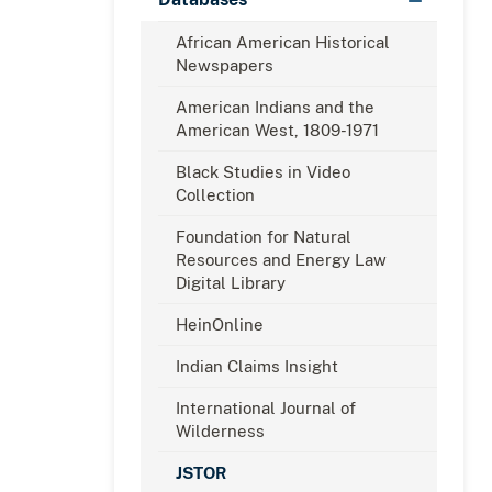
African American Historical
Newspapers
American Indians and the
American West, 1809-1971
Black Studies in Video
Collection
Foundation for Natural
Resources and Energy Law
Digital Library
HeinOnline
Indian Claims Insight
International Journal of
Wilderness
JSTOR