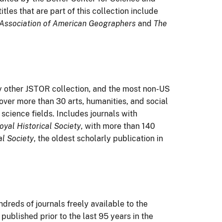
itles that are part of this collection include
 Association of American Geographers
and
The
any other JSTOR collection, and the most non-US
 cover more than 30 arts, humanities, and social
 science fields. Includes journals with
oyal Historical Society
, with more than 140
al Society
, the oldest scholarly publication in
dreds of journals freely available to the
published prior to the last 95 years in the