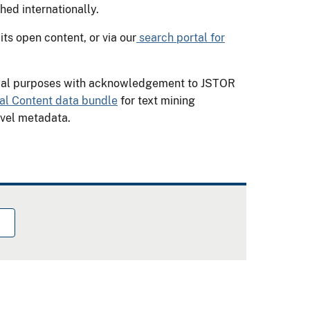
shed internationally.
ts open content, or via our
search portal for
cial purposes with acknowledgement to JSTOR
nal Content data bundle
for text mining
evel metadata.