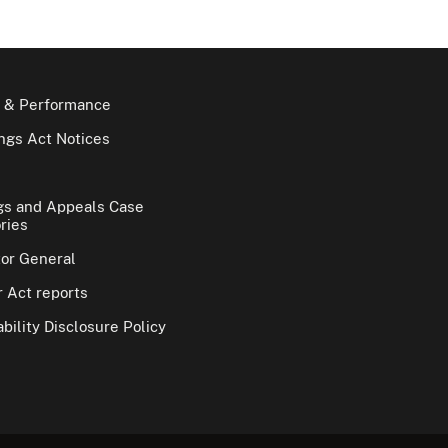
 & Performance
gs Act Notices
gs and Appeals Case
ries
tor General
 Act reports
bility Disclosure Policy