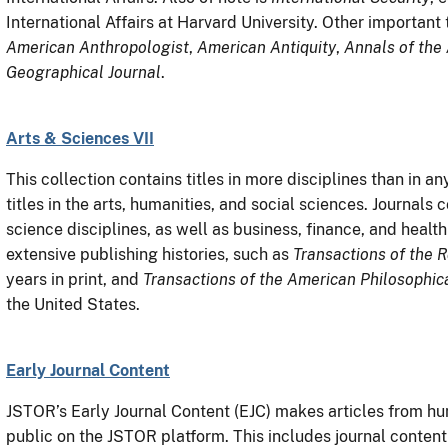
International Affairs at Harvard University. Other important t
American Anthropologist
,
American Antiquity
,
Annals of the
Geographical Journal
.
Arts & Sciences VII
This collection contains titles in more disciplines than in 
titles in the arts, humanities, and social sciences. Journals
science disciplines, as well as business, finance, and health
extensive publishing histories, such as
Transactions of the R
years in print, and
Transactions of the American Philosophic
the United States.
Early Journal Content
JSTOR’s Early Journal Content (EJC) makes articles from hun
public on the JSTOR platform. This includes journal content 