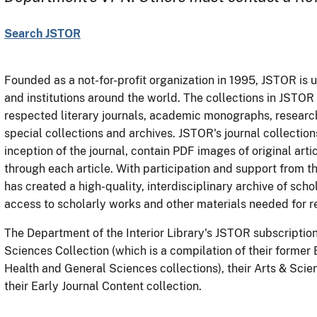
Search JSTOR
Founded as a not-for-profit organization in 1995, JSTOR is u
and institutions around the world. The collections in JSTOR
respected literary journals, academic monographs, research
special collections and archives. JSTOR's journal collection
inception of the journal, contain PDF images of original arti
through each article. With participation and support from 
has created a high-quality, interdisciplinary archive of sch
access to scholarly works and other materials needed for r
The Department of the Interior Library's JSTOR subscription 
Sciences Collection (which is a compilation of their former
Health and General Sciences collections), their Arts & Scie
their Early Journal Content collection.