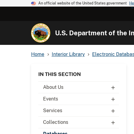
An official website of the United States government
He
U.S. Department of the In
Home
Interior Library
Electronic Databa
IN THIS SECTION
About Us
Events
Services
Collections
Databases