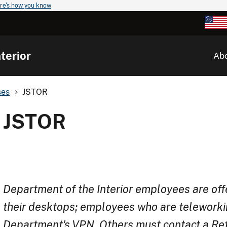
re's how you know
terior
Ab
ses
JSTOR
JSTOR
Department of the Interior employees are off
their desktops; employees who are teleworki
Department's VPN. Others must contact a Refe