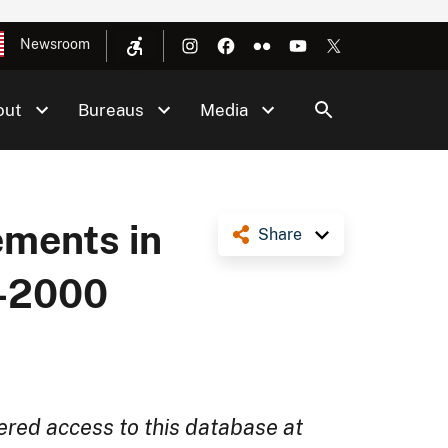
Newsroom
out
Bureaus
Media
ments in
Share
0-2000
ered access to this database at