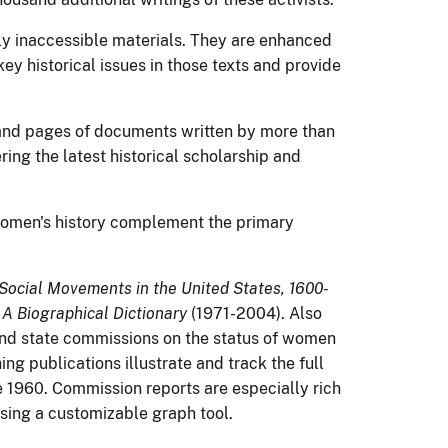
ly inaccessible materials. They are enhanced
key historical issues in those texts and provide
sand pages of documents written by more than
ing the latest historical scholarship and
women's history complement the primary
ocial Movements in the United States, 1600-
 Biographical Dictionary
(1971-2004). Also
 and state commissions on the status of women
ng publications illustrate and track the full
e 1960. Commission reports are especially rich
using a customizable graph tool.