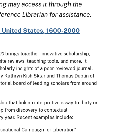
ng may access it through the
rence Librarian for assistance.
 United States, 1600-2000
00
brings together innovative scholarship,
e reviews, teaching tools, and more. It
olarly insights of a peer-reviewed journal.
by Kathryn Kish Sklar and Thomas Dublin of
torial board of leading scholars from around
p that link an interpretive essay to thirty or
p from discovery to contextual
y year. Recent examples include:
ansnational Campaign for Liberation"