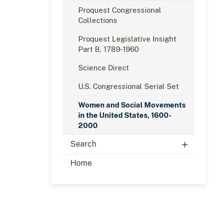
Proquest Congressional
Collections
Proquest Legislative Insight
Part B, 1789-1960
Science Direct
U.S. Congressional Serial Set
Women and Social Movements
in the United States, 1600-
2000
Search
Home