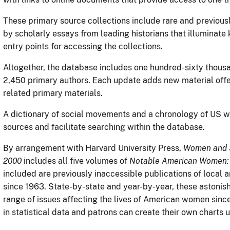
These primary source collections include rare and previous
by scholarly essays from leading historians that illuminate 
entry points for accessing the collections.
Altogether, the database includes one hundred-sixty thou
2,450 primary authors. Each update adds new material offer
related primary materials.
A dictionary of social movements and a chronology of US 
sources and facilitate searching within the database.
By arrangement with Harvard University Press,
Women and S
2000
includes all five volumes of
Notable American Women: A
included are previously inaccessible publications of local
since 1963. State-by-state and year-by-year, these astonishi
range of issues affecting the lives of American women sinc
in statistical data and patrons can create their own charts 