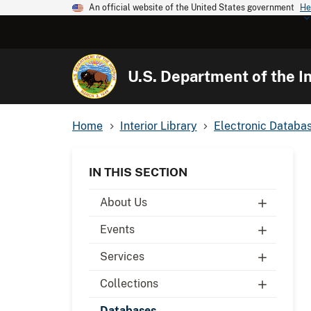
An official website of the United States government
He
U.S. Department of the In
Home
Interior Library
Electronic Databa
IN THIS SECTION
About Us
Events
Services
Collections
Databases