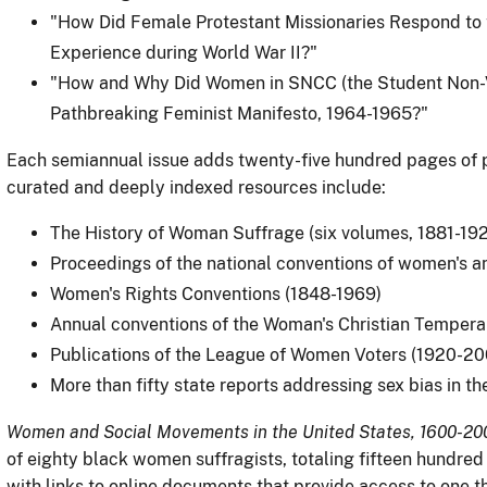
"How Did Female Protestant Missionaries Respond to 
Experience during World War II?"
"How and Why Did Women in SNCC (the Student Non-V
Pathbreaking Feminist Manifesto, 1964-1965?"
Each semiannual issue adds twenty-five hundred pages of p
curated and deeply indexed resources include:
The History of Woman Suffrage (six volumes, 1881-19
Proceedings of the national conventions of women's ant
Women's Rights Conventions (1848-1969)
Annual conventions of the Woman's Christian Tempera
Publications of the League of Women Voters (1920-20
More than fifty state reports addressing sex bias in th
Women and Social Movements in the United States, 1600-20
of eighty black women suffragists, totaling fifteen hundre
with links to online documents that provide access to one th