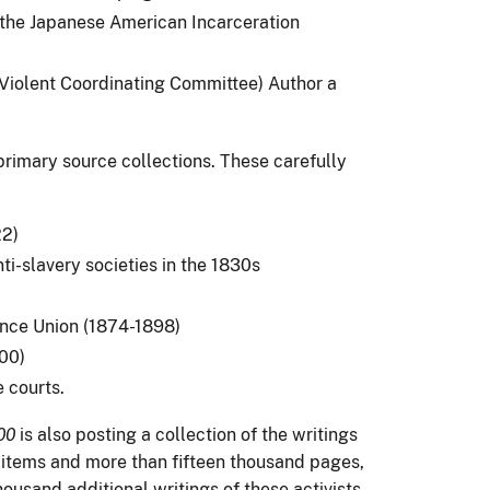
the Japanese American Incarceration
iolent Coordinating Committee) Author a
rimary source collections. These carefully
22)
i-slavery societies in the 1830s
nce Union (1874-1898)
00)
e courts.
00
is also posting a collection of the writings
d items and more than fifteen thousand pages,
ousand additional writings of these activists.