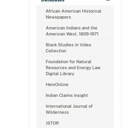
African American Historical
Newspapers
American Indians and the
American West, 1809-1971
Black Studies in Video
Collection
Foundation for Natural
Resources and Energy Law
Digital Library
HeinOnline
Indian Claims Insight
International Journal of
Wilderness
JSTOR