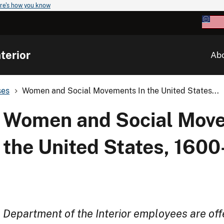
re's how you know
terior
Ab
ses
Women and Social Movements In the United States...
Women and Social Move
the United States, 160
Department of the Interior employees are off