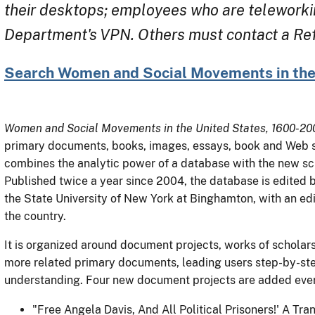
their desktops; employees who are teleworki
Department's VPN. Others must contact a Refe
Search Women and Social Movements in the
Women and Social Movements in the United States, 1600-20
primary documents, books, images, essays, book and Web sit
combines the analytic power of a database with the new sch
Published twice a year since 2004, the database is edited 
the State University of New York at Binghamton, with an edi
the country.
It is organized around document projects, works of scholarshi
more related primary documents, leading users step-by-ste
understanding. Four new document projects are added ever
"Free Angela Davis, And All Political Prisoners!' A Tr