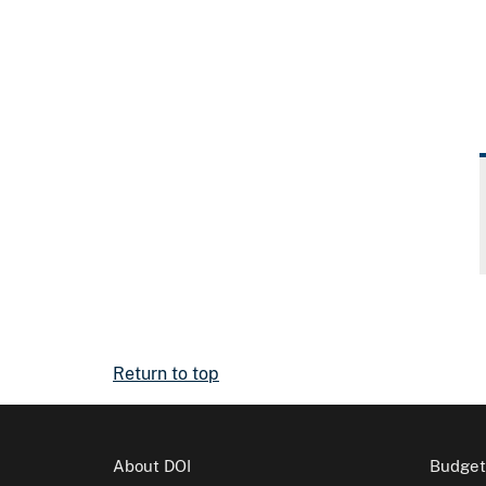
Return to top
About DOI
Budget