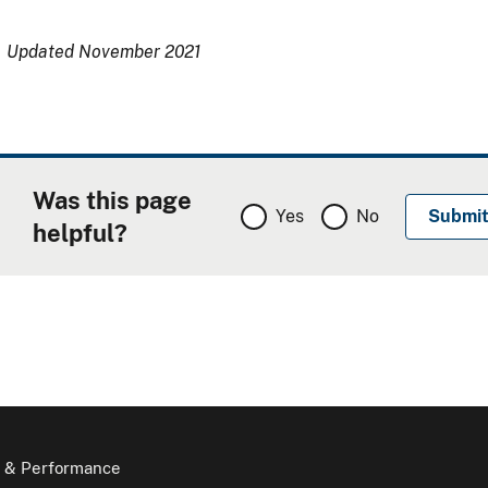
Updated November 2021
Was this page
Yes
No
helpful?
 & Performance